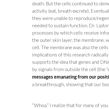
death. But the cells continued to dem
activity (eat, breath excrete). Eventua
they were unable to reproduce/regen
needed to sustain function. Dr. Lipton
processes by which cells receive info
the outer skin layer, the membrane, wh
cell. The membrane was also the cells
implications of this research radicall
supports the idea that genes and DNA
by signals from outside the cell (the 
messages emanating from our positi
a breakthrough, showing that our bod
“Whoa.” I realize that for many of you