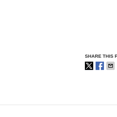
SHARE THIS 