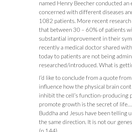
named Henry Beecher conducted an ear
concerned with different diseases and
1082 patients. More recent research
that between 30 – 60% of patients wit
substantial improvement in their sym
recently a medical doctor shared wit
today to patients are not being admin
researched/introduced. What is gettin
I’d like to conclude from a quote from
influence how the physical brain cont
inhibit the cell’s function-producing
promote growth is the secret of life…. 
Buddha and Jesus have been telling us
the same direction. It is not our genes
(p.144)