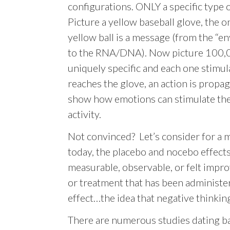
configurations. ONLY a specific type o
Picture a yellow baseball glove, the on
yellow ball is a message (from the “e
to the RNA/DNA). Now picture 100,000
uniquely specific and each one stimula
reaches the glove, an action is propag
show how emotions can stimulate thes
activity.
Not convinced? Let’s consider for a
today, the placebo and nocebo effects. 
measurable, observable, or felt impro
or treatment that has been administer
effect…the idea that negative thinki
There are numerous studies dating bac