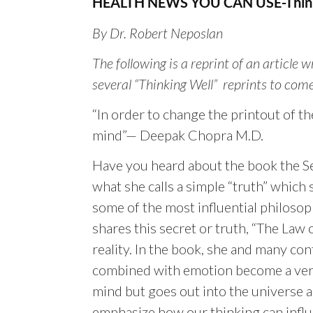
HEALTH NEWS YOU CAN USE-Think
By Dr. Robert Neposlan
The following is a reprint of an article 
several “Thinking Well” reprints to come
“In order to change the printout of th
mind”— Deepak Chopra M.D.
Have you heard about the book the Se
what she calls a simple “truth” which 
some of the most influential philosop
shares this secret or truth, “The La
reality. In the book, she and many co
combined with emotion become a very
mind but goes out into the universe a
emphasize how our thinking can influ