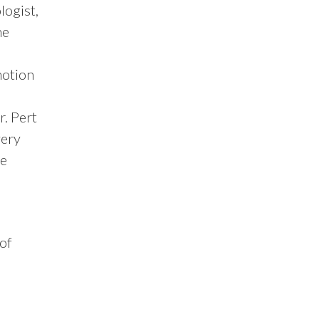
logist,
he
motion
r. Pert
very
se
 of