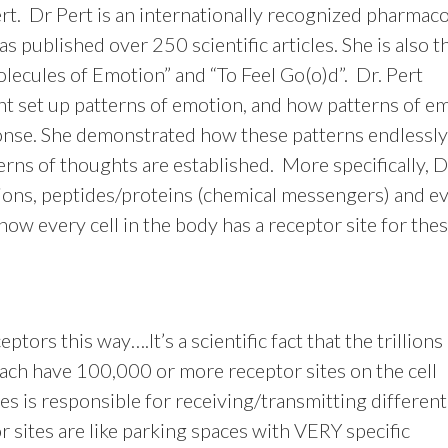
t. Dr Pert is an internationally recognized pharmaco
s published over 250 scientific articles. She is also t
lecules of Emotion” and “To Feel Go(o)d”. Dr. Pert
t set up patterns of emotion, and how patterns of e
ponse. She demonstrated how these patterns endlessly
rns of thoughts are established. More specifically, D
ons, peptides/proteins (chemical messengers) and e
 how every cell in the body has a receptor site for the
eptors this way….It’s a scientific fact that the trillions
ach have 100,000 or more receptor sites on the cell
s is responsible for receiving/transmitting different
 sites are like parking spaces with VERY specific