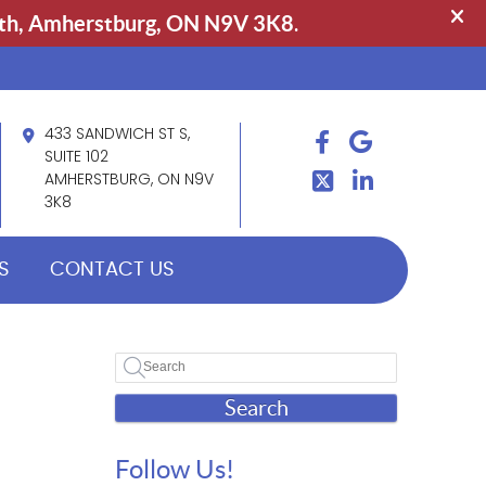
433 SANDWICH ST S,
FACEBOOK
GOOGLE
TWITTER
SUITE 102
LINDKEIN
AMHERSTBURG, ON N9V
3K8
S
CONTACT US
Search
Follow Us!