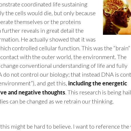
onstrate coordinated life sustaining
lly the cells would die, but only because
erate themselves or the proteins
 further reveals in great detail the
rmation. He actually showed that it was
ich controlled cellular function. This was the “brain”
 contact with the outer world, the environment. The
y change conventional understanding of life and fully
 do not control our biology; that instead DNA is cont
“environment”), and get this,
including the energetic
. This research is being hai
ve and negative thoughts
ies can be changed as we retrain our thinking.
 this might be hard to believe. I want to reference th