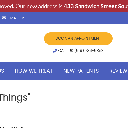
EMAIL US
BOOK AN APPOINTMENT
CALL US (519) 736-5353
US
HOW WE TREAT
NEW PATIENTS
REVIEW
Things"