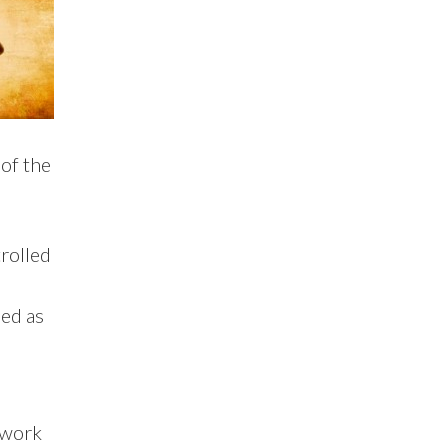
 of the
rolled
led as
e work