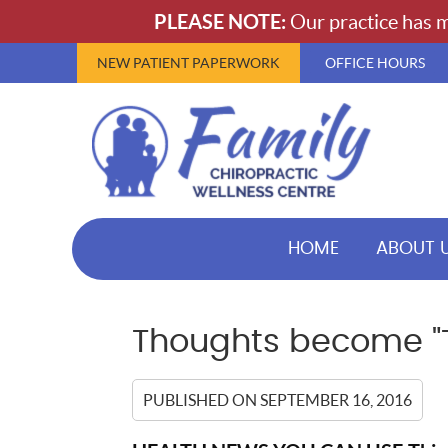
NEW PATIENT PAPERWORK
OFFICE HOURS
HOME
ABOUT 
Thoughts become "
PUBLISHED ON
SEPTEMBER 16, 2016