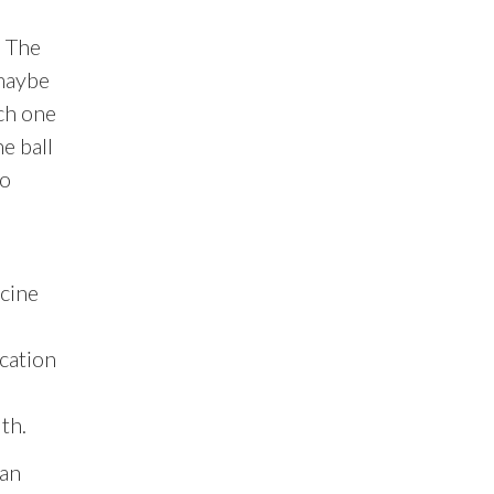
. The
(maybe
ch one
e ball
to
cine
ication
th.
man