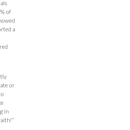
als
5% of
showed
orted a
ered
tly
ate or
to
ke
g in
faith!”