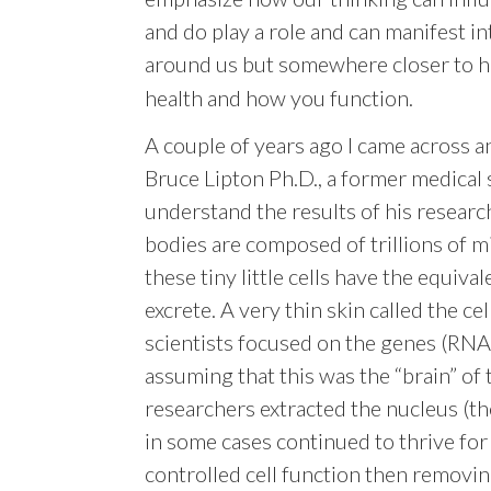
and do play a role and can manifest in
around us but somewhere closer to 
health and how you function.
A couple of years ago I came across 
Bruce Lipton Ph.D., a former medical 
understand the results of his research
bodies are composed of trillions of mi
these tiny little cells have the equiva
excrete. A very thin skin called the c
scientists focused on the genes (RNA
assuming that this was the “brain” of
researchers extracted the nucleus (t
in some cases continued to thrive fo
controll
ed cell function then removing