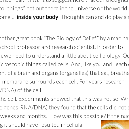
to “things” not out there in the universe or the world
home….
. Thoughts can and do play a r
inside your body
another great book “The Biology of Belief” by a man n
school professor and research scientist. In order to
, we need to understand a little about cell biology. O
croscopic things called cells. And, like you and I each 
lent of a brain and organs (organelles) that eat, breath
ell membrane surrounds each cell. For years research
/DNA) of the cell
 the cell. Experiments showed that this was not so. W
he genes-RNA/DNA) they found that the cells did not 
r weeks and months. How was this possible? If the nu
 it should have resulted in cellular