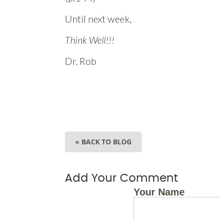
Until next week,
Think Well!!!
Dr. Rob
« BACK TO BLOG
Add Your Comment
Your Name