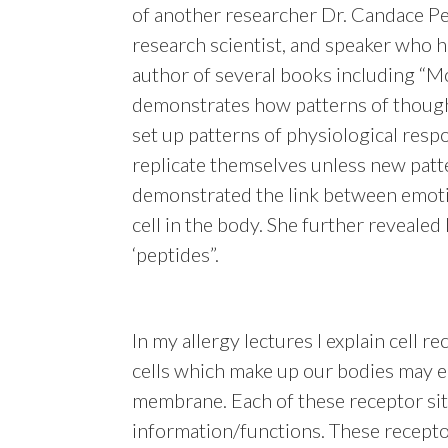
of another researcher Dr. Candace Per
research scientist, and speaker who ha
author of several books including “Mo
demonstrates how patterns of though
set up patterns of physiological res
replicate themselves unless new patte
demonstrated the link between emoti
cell in the body. She further revealed
‘peptides”.
In my allergy lectures I explain cell rec
cells which make up our bodies may e
membrane. Each of these receptor site
information/functions. These receptor