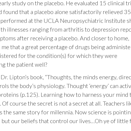
ly study on the placebo. He evaluated 15 clinical tri
 found that a placebo alone satisfactorily relieved 3
 performed at the UCLA Neuropsychiatric Institute 
h illnesses ranging from arthritis to depression rep
ptoms after receiving a placebo. And closer to home,
h me that a great percentage of drugs being administ
istered for the condition(s) for which they were
g the patient well?
 Dr. Lipton’s book, “Thoughts, the minds energy, direc
rols the body’s physiology. Thought ‘energy’ can activ
 proteins (p.125). Learning how to harness your mind 
Of course the secret is not a secret at all. Teachers li
 the same story for millennia. Now science is pointin
 but our beliefs that control our lives…Oh ye of little 