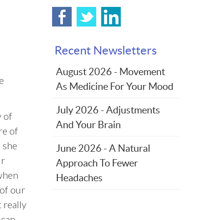
Recent Newsletters
August 2026 - Movement
e
As Medicine For Your Mood
July 2026 - Adjustments
 of
And Your Brain
re of
k she
June 2026 - A Natural
ur
Approach To Fewer
 when
Headaches
of our
 really
 can