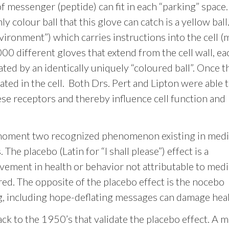
f messenger (peptide) can fit in each “parking” space.
ly colour ball that this glove can catch is a yellow ball
nvironment”) which carries instructions into the cell 
 different gloves that extend from the cell wall, ea
ted by an identically uniquely “coloured ball”. Once th
ated in the cell. Both Drs. Pert and Lipton were able 
e receptors and thereby influence cell function and
 moment two recognized phenomenon existing in medi
The placebo (Latin for “I shall please”) effect is a
vement in health or behavior not attributable to med
ed. The opposite of the placebo effect is the nocebo
ng, including hope-deflating messages can damage heal
k to the 1950’s that validate the placebo effect. A 