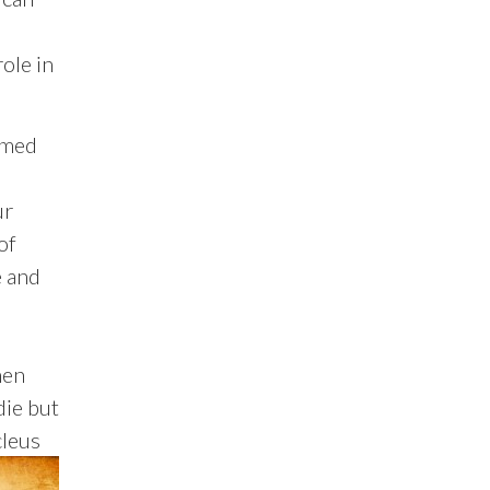
ole in
amed
ur
of
e and
hen
die but
cleus