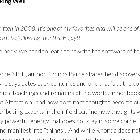
ing Well
written in 2008. It’s one of my favorites and will be one of
 in the following months. Enjoy!!
e body, we need to learn to rewrite the software of th
cret? In it, author Rhonda Byrne shares her discovery
she says dates back centuries and one that is at the co
hies, teachings and religions of the world. In her boo
w of Attraction”, and how dominant thoughts become o
ntributing experts in their field outline how thoughts
 powerful energy that does not stay in some corner 
nd manifest into “things”. And while Rhonda does not
ence health, I want to suggest here that our thoughts