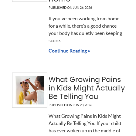
PUBLISHED ON
JUN 26, 2026
If you've been working from home
for a while, there's a good chance
your body has quietly been keeping
score.
Continue Reading »
What Growing Pains
in Kids Might Actually
Be Telling You
PUBLISHED ON
JUN 23, 2026
What Growing Pains in Kids Might
Actually Be Telling You If your child
has ever woken up in the middle of