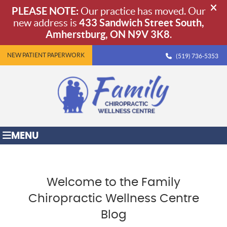
NEW PATIENT PAPERWORK
(519) 736-5353
MENU
Welcome to the Family
Chiropractic Wellness Centre
Blog