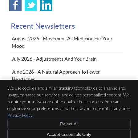
Recent Newsletters
August 2026 - Movement As Medicine For Your
Mood
July 2026 - Adjustments And Your Brain
June 2026 - A Natural Approach To Fewer
Headaches
We use cookies and similar tracking technologies to analyze site
usage, enhance our services, and deliver personalized content. We
require your active consent to enable these cookies. You can
Family Chiropractic Wellness Centre
433 Sandwich St S, Suite 102
customize your preferences or withdraw your consent at any time.
Amherstburg
,
ON
N9V 3K8
Privacy Policy
Phone:
(519) 736-5353
Reject All
Copyright
Legal
Privacy
Cookies
Accessibility
Terms of Service
Accept Essentials Only
Sitemap