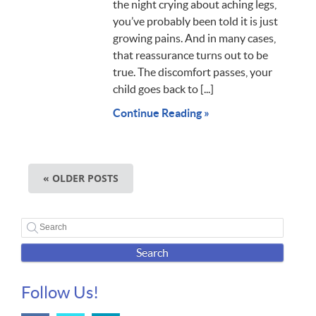
the night crying about aching legs,
you’ve probably been told it is just
growing pains. And in many cases,
that reassurance turns out to be
true. The discomfort passes, your
child goes back to [...]
Continue Reading »
« OLDER POSTS
Search
Follow Us!