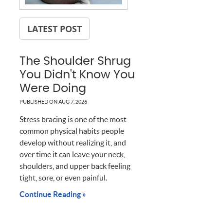
LATEST POST
The Shoulder Shrug
You Didn't Know You
Were Doing
PUBLISHED ON
AUG 7, 2026
Stress bracing is one of the most
common physical habits people
develop without realizing it, and
over time it can leave your neck,
shoulders, and upper back feeling
tight, sore, or even painful.
Continue Reading »