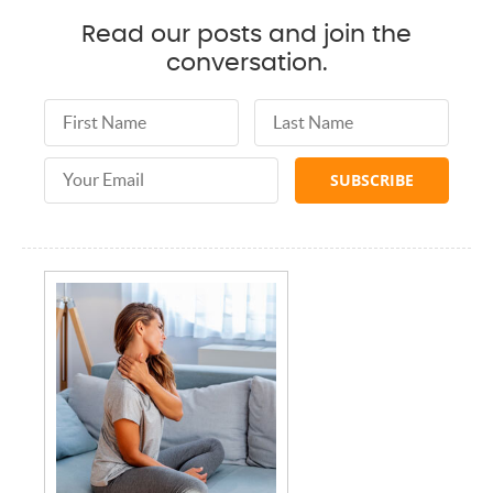
Read our posts and join the
conversation.
First Name
Last Name
Email Address