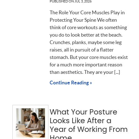
PUBLISHED ON
JUL 3, 2026
The Role Your Core Muscles Play in
Protecting Your Spine We often
think of core workouts as something
you do to look better at the beach.
Crunches, planks, maybe some leg
raises, all in pursuit of a flatter
stomach. But your core muscles exist
for a much more important reason
than aesthetics. They are your [...]
Continue Reading »
What Your Posture
Looks Like After a
Year of Working From
Home