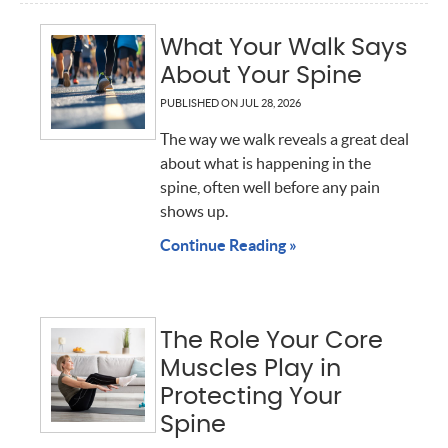
What Your Walk Says
About Your Spine
PUBLISHED ON
JUL 28, 2026
The way we walk reveals a great deal
about what is happening in the
spine, often well before any pain
shows up.
Continue Reading »
The Role Your Core
Muscles Play in
Protecting Your
Spine