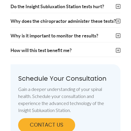
Do the Insight Subluxation Station tests hurt?
Why does the chiropractor administer these tests?
Why is it important to monitor the results?
How will this test benefit me?
Schedule Your Consultation
Gain a deeper understanding of your spinal
health. Schedule your consultation and
experience the advanced technology of the
Insight Subluxation Station.
CONTACT US