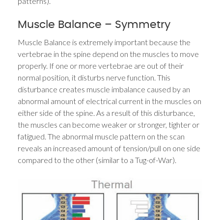
patterns).
Muscle Balance – Symmetry
Muscle Balance is extremely important because the
vertebrae in the spine depend on the muscles to move
properly. If one or more vertebrae are out of their
normal position, it disturbs nerve function. This
disturbance creates muscle imbalance caused by an
abnormal amount of electrical current in the muscles on
either side of the spine. As a result of this disturbance,
the muscles can become weaker or stronger, tighter or
fatigued. The abnormal muscle pattern on the scan
reveals an increased amount of tension/pull on one side
compared to the other (similar to a Tug-of-War).