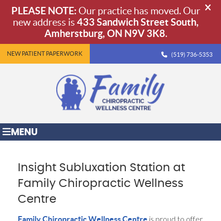
NEW PATIENT PAPERWORK
(519) 736-5353
MENU
Insight Subluxation Station at
Family Chiropractic Wellness
Centre
is proud to offer
Family Chiropractic Wellness Centre