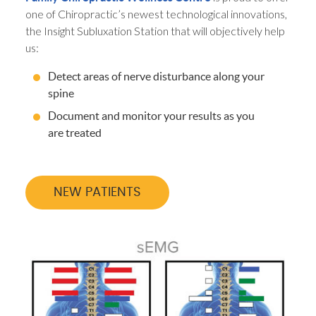
one of Chiropractic’s newest technological innovations,
the Insight Subluxation Station that will objectively help
us:
Detect areas of nerve disturbance along your
spine
Document and monitor your results as you
are treated
NEW PATIENTS