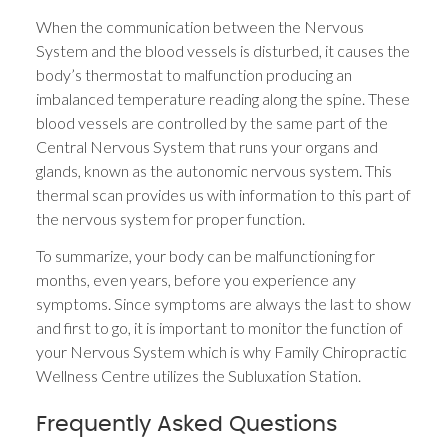
When the communication between the Nervous
System and the blood vessels is disturbed, it causes the
body’s thermostat to malfunction producing an
imbalanced temperature reading along the spine. These
blood vessels are controlled by the same part of the
Central Nervous System that runs your organs and
glands, known as the autonomic nervous system. This
thermal scan provides us with information to this part of
the nervous system for proper function.
To summarize, your body can be malfunctioning for
months, even years, before you experience any
symptoms. Since symptoms are always the last to show
and first to go, it is important to monitor the function of
your Nervous System which is why Family Chiropractic
Wellness Centre utilizes the Subluxation Station.
Frequently Asked Questions