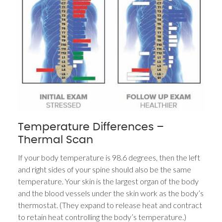
Temperature Differences –
Thermal Scan
If your body temperature is 98.6 degrees, then the left
and right sides of your spine should also be the same
temperature. Your skin is the largest organ of the body
and the blood vessels under the skin work as the body’s
thermostat. (They expand to release heat and contract
to retain heat controlling the body’s temperature.)