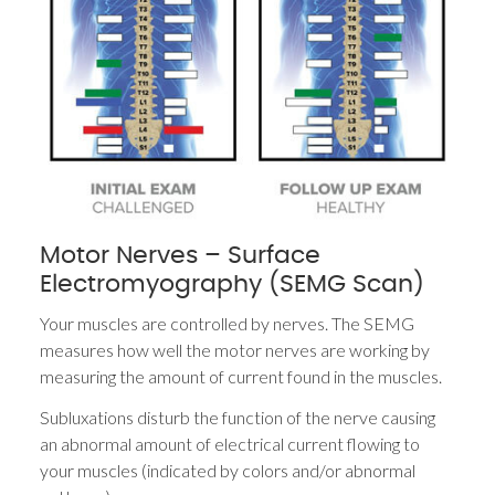
Motor Nerves – Surface
Electromyography (SEMG Scan)
Your muscles are controlled by nerves. The SEMG
measures how well the motor nerves are working by
measuring the amount of current found in the muscles.
Subluxations disturb the function of the nerve causing
an abnormal amount of electrical current flowing to
your muscles (indicated by colors and/or abnormal