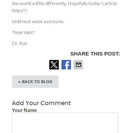
the world a little differently. Hopefully today’s article
helps!!!
Until next week everyone,
Think Well!!
Dr. Rob
SHARE THIS POST:
« BACK TO BLOG
Add Your Comment
Your Name