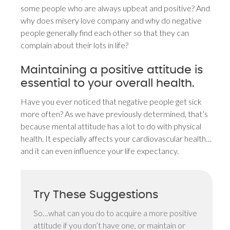
some people who are always upbeat and positive? And
why does misery love company and why do negative
people generally find each other so that they can
complain about their lots in life?
Maintaining a positive attitude is
essential to your overall health.
Have you ever noticed that negative people get sick
more often? As we have previously determined, that’s
because mental attitude has a lot to do with physical
health. It especially affects your cardiovascular health…
and it can even influence your life expectancy.
Try These Suggestions
So…what can you do to acquire a more positive
attitude if you don’t have one, or maintain or