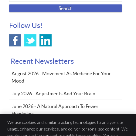
Search
Follow Us!
Recent Newsletters
August 2026 - Movement As Medicine For Your
Mood
July 2026 - Adjustments And Your Brain
June 2026 - A Natural Approach To Fewer
Headaches
We use cookies and similar tracking technologies to analyze site
usage, enhance our services, and deliver personalized content. We
Family Chiropractic Wellness Centre
require your active consent to enable these cookies. You can