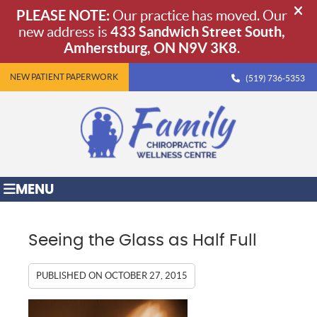
NEW PATIENT PAPERWORK
(519) 736-5353
MENU
Seeing the Glass as Half Full
PUBLISHED ON
OCTOBER 27, 2015