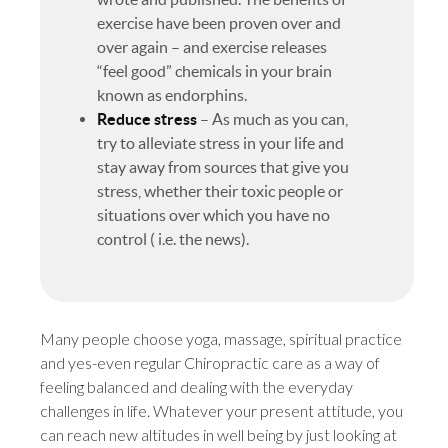
exercise have been proven over and
over again – and exercise releases
“feel good” chemicals in your brain
known as endorphins.
Reduce stress
– As much as you can,
try to alleviate stress in your life and
stay away from sources that give you
stress, whether their toxic people or
situations over which you have no
control ( i.e. the news).
Many people choose yoga, massage, spiritual practice
and yes-even regular Chiropractic care as a way of
feeling balanced and dealing with the everyday
challenges in life. Whatever your present attitude, you
can reach new altitudes in well being by just looking at