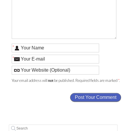
*
*
Your email address will
be published. Required fields are marked
*
.
not