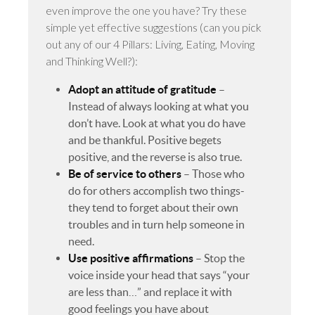
even improve the one you have? Try these
simple yet effective suggestions (can you pick
out any of our 4 Pillars: Living, Eating, Moving
and Thinking Well?):
Adopt an attitude of gratitude
–
Instead of always looking at what you
don’t have. Look at what you do have
and be thankful. Positive begets
positive, and the reverse is also true.
Be of service to others
– Those who
do for others accomplish two things-
they tend to forget about their own
troubles and in turn help someone in
need.
Use positive affirmations
– Stop the
voice inside your head that says “your
are less than…” and replace it with
good feelings you have about