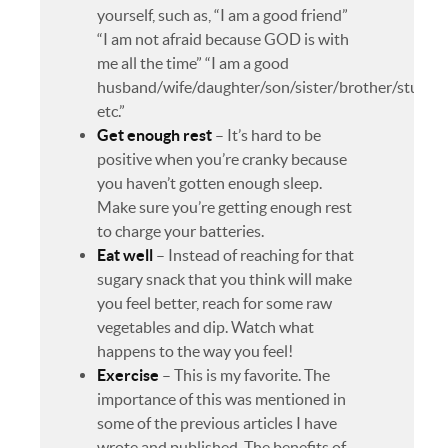
yourself, such as, “I am a good friend”
“I am not afraid because GOD is with
me all the time” “I am a good
husband/wife/daughter/son/sister/brother/studen
etc.”
Get enough rest
– It’s hard to be
positive when you’re cranky because
you haven’t gotten enough sleep.
Make sure you’re getting enough rest
to charge your batteries.
Eat well
– Instead of reaching for that
sugary snack that you think will make
you feel better, reach for some raw
vegetables and dip. Watch what
happens to the way you feel!
Exercise
– This is my favorite. The
importance of this was mentioned in
some of the previous articles I have
wrote and published. The benefits of