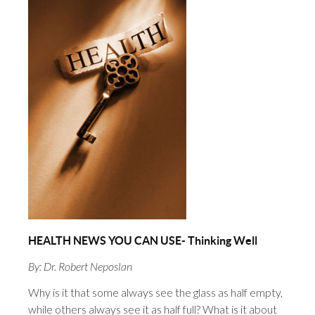
HEALTH NEWS YOU CAN USE- Thinking Well
By: Dr. Robert Neposlan
Why is it that some always see the glass as half empty,
while others always see it as half full? What is it about