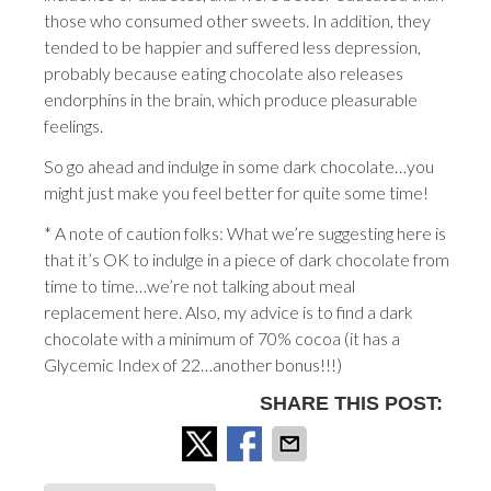
those who consumed other sweets. In addition, they
tended to be happier and suffered less depression,
probably because eating chocolate also releases
endorphins in the brain, which produce pleasurable
feelings.
So go ahead and indulge in some dark chocolate…you
might just make you feel better for quite some time!
* A note of caution folks: What we’re suggesting here is
that it’s OK to indulge in a piece of dark chocolate from
time to time…we’re not talking about meal
replacement here. Also, my advice is to find a dark
chocolate with a minimum of 70% cocoa (it has a
Glycemic Index of 22…another bonus!!!)
SHARE THIS POST: