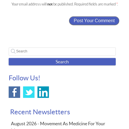
Your email address will
be published. Required fields are marked
*
.
not
Search
Follow Us!
Recent Newsletters
August 2026 - Movement As Medicine For Your