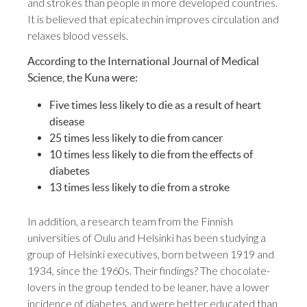
and strokes than people in more developed countries.
It is believed that epicatechin improves circulation and
relaxes blood vessels.
According to the International Journal of Medical
Science, the Kuna were:
Five times less likely to die as a result of heart
disease
25 times less likely to die from cancer
10 times less likely to die from the effects of
diabetes
13 times less likely to die from a stroke
In addition, a research team from the Finnish
universities of Oulu and Helsinki has been studying a
group of Helsinki executives, born between 1919 and
1934, since the 1960s. Their findings? The chocolate-
lovers in the group tended to be leaner, have a lower
incidence of diabetes, and were better educated than