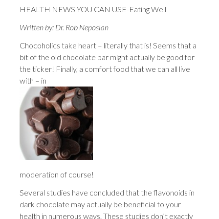
HEALTH NEWS YOU CAN USE-Eating Well
Written by: Dr. Rob Neposlan
Chocoholics take heart – literally that is! Seems that a
bit of the old chocolate bar might actually be good for
the ticker! Finally, a comfort food that we can all live
with – in
moderation of course!
Several studies have concluded that the flavonoids in
dark chocolate may actually be beneficial to your
health in numerous ways. These studies don’t exactly