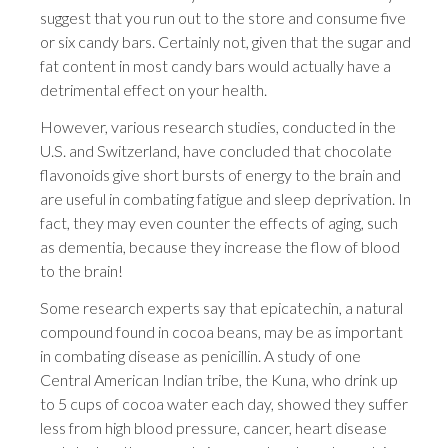
suggest that you run out to the store and consume five
or six candy bars. Certainly not, given that the sugar and
fat content in most candy bars would actually have a
detrimental effect on your health.
However, various research studies, conducted in the
U.S. and Switzerland, have concluded that chocolate
flavonoids give short bursts of energy to the brain and
are useful in combating fatigue and sleep deprivation. In
fact, they may even counter the effects of aging, such
as dementia, because they increase the flow of blood
to the brain!
Some research experts say that epicatechin, a natural
compound found in cocoa beans, may be as important
in combating disease as penicillin. A study of one
Central American Indian tribe, the Kuna, who drink up
to 5 cups of cocoa water each day, showed they suffer
less from high blood pressure, cancer, heart disease