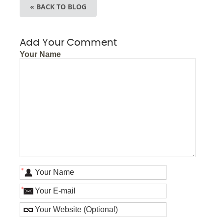
« BACK TO BLOG
Add Your Comment
Your Name
*
*