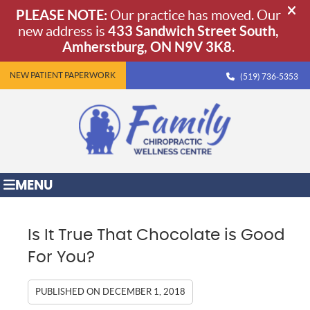
NEW PATIENT PAPERWORK
(519) 736-5353
MENU
Is It True That Chocolate is Good
For You?
PUBLISHED ON
DECEMBER 1, 2018