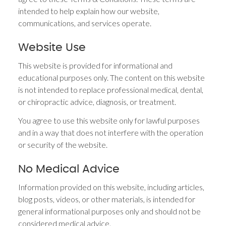
intended to help explain how our website,
communications, and services operate.
Website Use
This website is provided for informational and
educational purposes only. The content on this website
is not intended to replace professional medical, dental,
or chiropractic advice, diagnosis, or treatment.
You agree to use this website only for lawful purposes
and in a way that does not interfere with the operation
or security of the website.
No Medical Advice
Information provided on this website, including articles,
blog posts, videos, or other materials, is intended for
general informational purposes only and should not be
considered medical advice.