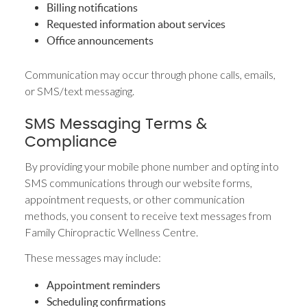
Billing notifications
Requested information about services
Office announcements
Communication may occur through phone calls, emails,
or SMS/text messaging.
SMS Messaging Terms &
Compliance
By providing your mobile phone number and opting into
SMS communications through our website forms,
appointment requests, or other communication
methods, you consent to receive text messages from
Family Chiropractic Wellness Centre.
These messages may include:
Appointment reminders
Scheduling confirmations