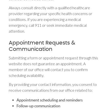
Always consult directly with a qualified healthcare
provider regarding your specific health concerns or
conditions. If you are experiencing a medical
emergency, call 911 or seek immediate medical
attention.
Appointment Requests &
Communication
Submitting a form or appointment request through this
website does not guarantee an appointment. A
member of our office will contact you to confirm
scheduling availability.
By providing your contact information, you consent to
receive communications from our office related to:
Appointment scheduling and reminders
Follow-up communication