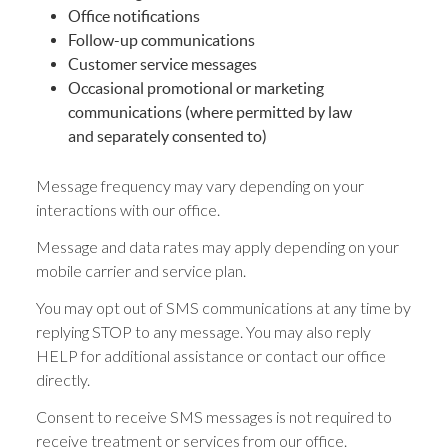
Office notifications
Follow-up communications
Customer service messages
Occasional promotional or marketing
communications (where permitted by law
and separately consented to)
Message frequency may vary depending on your
interactions with our office.
Message and data rates may apply depending on your
mobile carrier and service plan.
You may opt out of SMS communications at any time by
replying STOP to any message. You may also reply
HELP for additional assistance or contact our office
directly.
Consent to receive SMS messages is not required to
receive treatment or services from our office.