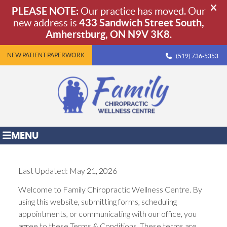
NEW PATIENT PAPERWORK
(519) 736-5353
MENU
Last Updated: May 21, 2026
Welcome to Family Chiropractic Wellness Centre. By
using this website, submitting forms, scheduling
appointments, or communicating with our office, you
agree to these Terms & Conditions. These terms are