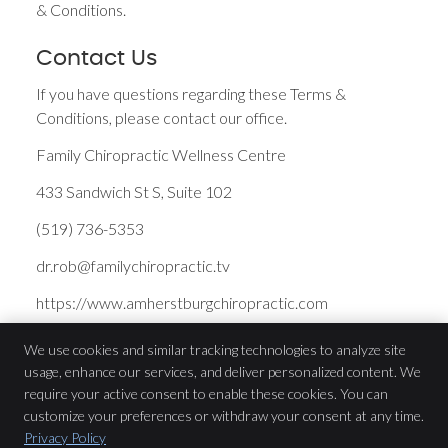
& Conditions.
Contact Us
If you have questions regarding these Terms &
Conditions, please contact our office.
Family Chiropractic Wellness Centre
433 Sandwich St S, Suite 102
(519) 736-5353
dr.rob@familychiropractic.tv
https://www.amherstburgchiropractic.com
We use cookies and similar tracking technologies to analyze site
usage, enhance our services, and deliver personalized content. We
Family Chiropractic Wellness Centre
require your active consent to enable these cookies. You can
433 Sandwich St S, Suite 102
customize your preferences or withdraw your consent at any time.
Amherstburg
,
ON
N9V 3K8
Privacy Policy
Phone:
(519) 736-5353