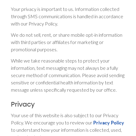
Your privacy is important to us. Information collected
through SMS communications is handled in accordance
with our Privacy Policy.
We do not sell, rent, or share mobile opt-in information
with third parties or affiliates for marketing or
promotional purposes.
While we take reasonable steps to protect your
information, text messaging may not always be a fully
secure method of communication. Please avoid sending
sensitive or confidential health information by text
message unless specifically requested by our office.
Privacy
Your use of this website is also subject to our Privacy
Policy. We encourage you to review our
Privacy Policy
to understand how your information is collected, used,