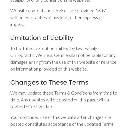
Website content and services are provided “as is”
without warranties of any kind, either express or
implied.
Limitation of Liability
To the fullest extent permitted by law, Family
Chiropractic Wellness Centre shall not be liable for any
damages arising from the use of this website or reliance
on information provided on this website.
Changes to These Terms
We may update these Terms & Conditions from time to
time. Any updates will be posted on this page with a
revised effective date.
Your continued use of this website after changes are
posted constitutes acceptance of the updated Terms