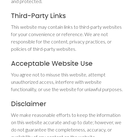
and protected.
Third-Party Links
This website may contain links to third-party websites
for your convenience or reference. We are not
responsible for the content, privacy practices, or
policies of third-party websites.
Acceptable Website Use
You agree not to misuse this website, attempt
unauthorized access, interfere with website
functionality, or use the website for unlawful purposes.
Disclaimer
We make reasonable efforts to keep the information
on this website accurate and up to date; however, we
do not guarantee the completeness, accuracy, or
availability of any content on the website.