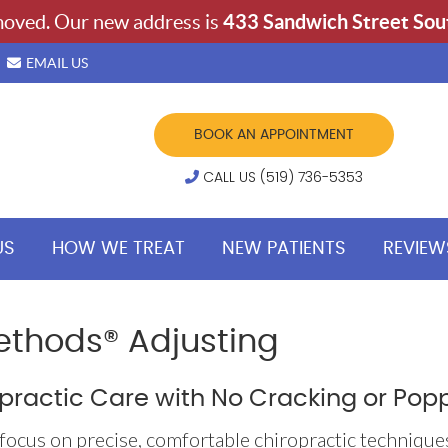
EMAIL US
BOOK AN APPOINTMENT
CALL US (519) 736-5353
US
HOW WE TREAT
NEW PATIENTS
REVIEW
ethods® Adjusting
practic Care with No Cracking or Pop
focus on precise, comfortable chiropractic technique