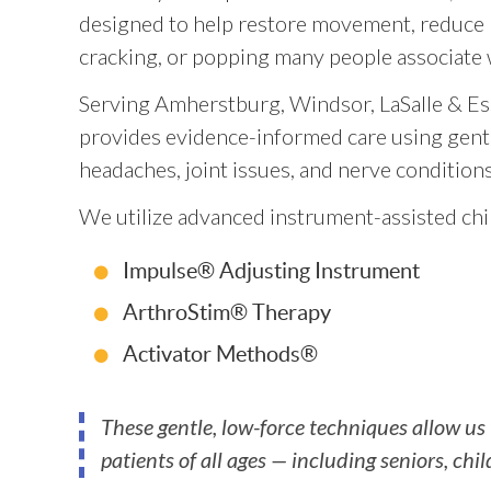
designed to help restore movement, reduce p
cracking, or popping many people associate w
Serving Amherstburg, Windsor, LaSalle & Es
provides evidence-informed care using gentle
headaches, joint issues, and nerve conditions
We utilize advanced instrument-assisted chi
Impulse® Adjusting Instrument
ArthroStim® Therapy
Activator Methods®
These gentle, low-force techniques allow us
patients of all ages — including seniors, chi