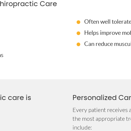
hiropractic Care
Often well tolerat
Helps improve mobi
Can reduce muscula
ns
c care is
Personalized Ca
Every patient receives 
the most appropriate t
include: