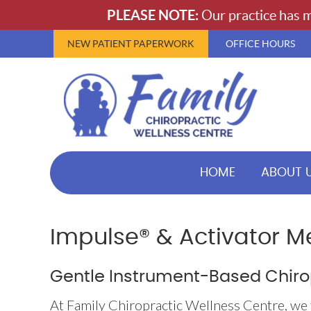
NEW PATIENT PAPERWORK
OFFICE HOURS
HOME
ABOUT 
Impulse® & Activator M
Gentle Instrument-Based Chiro
At Family Chiropractic Wellness Centre, we 