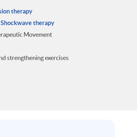
sion therapy
d Shockwave therapy
erapeutic Movement
nd strengthening exercises