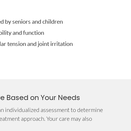
ed by seniors and children
lity and function
r tension and joint irritation
re Based on Your Needs
an individualized assessment to determine
reatment approach. Your care may also