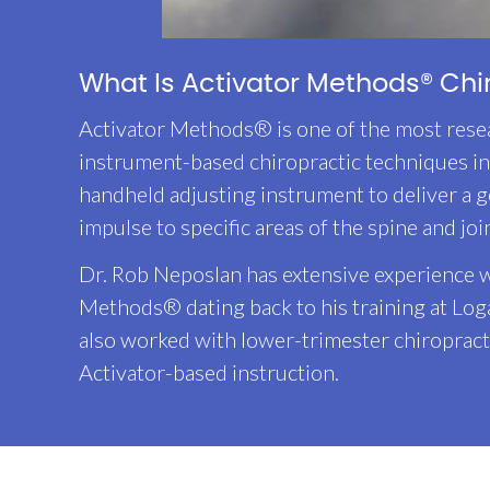
What Is Activator Methods® Chi
Activator Methods® is one of the most rese
instrument-based chiropractic techniques in 
handheld adjusting instrument to deliver a g
impulse to specific areas of the spine and joi
Dr. Rob Neposlan has extensive experience w
Methods® dating back to his training at Log
also worked with lower-trimester chiropract
Activator-based instruction.