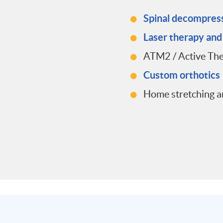
Spinal decompres
Laser therapy an
ATM2 / Active Th
Custom orthotics
Home stretching a