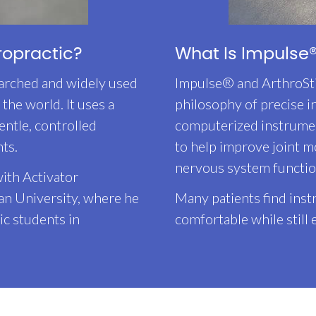
ropractic?
What Is Impulse®
arched and widely used
Impulse® and ArthroSt
the world. It uses a
philosophy of precise 
entle, controlled
computerized instrumen
nts.
to help improve joint m
nervous system functio
ith Activator
an University, where he
Many patients find ins
ic students in
comfortable while still 