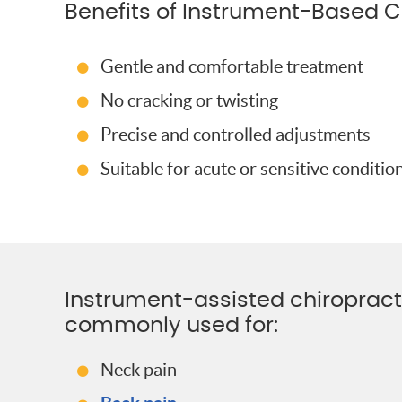
Benefits of Instrument-Based C
Gentle and comfortable treatment
No cracking or twisting
Precise and controlled adjustments
Suitable for acute or sensitive conditio
Instrument-assisted chiropracti
commonly used for:
Neck pain