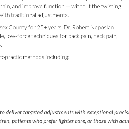
ain, and improve function — without the twisting,
ith traditional adjustments.
sex County for 25+ years, Dr. Robert Neposlan
, low-force techniques for back pain, neck pain,
.
ropractic methods including:
 to deliver targeted adjustments with exceptional preci
ldren, patients who prefer lighter care, or those with acu