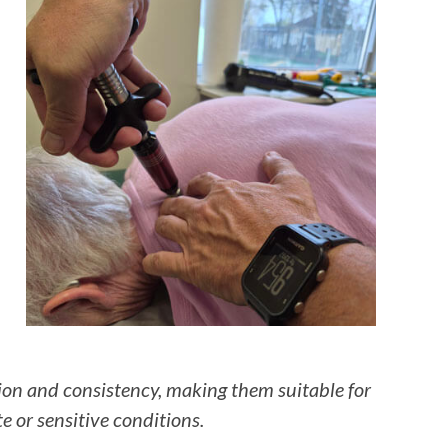
sion and consistency, making them suitable for
te or sensitive conditions.