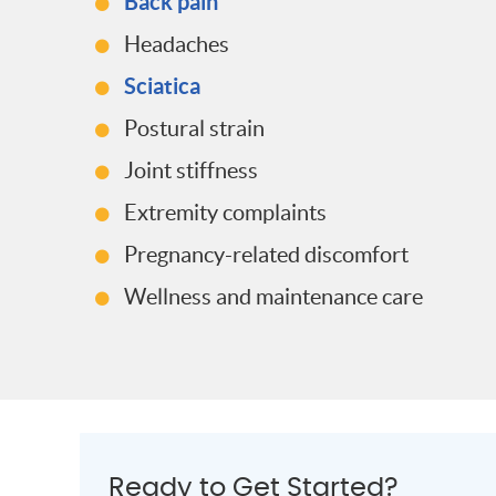
Back pain
Headaches
Sciatica
Postural strain
Joint stiffness
Extremity complaints
Pregnancy-related discomfort
Wellness and maintenance care
Ready to Get Started?