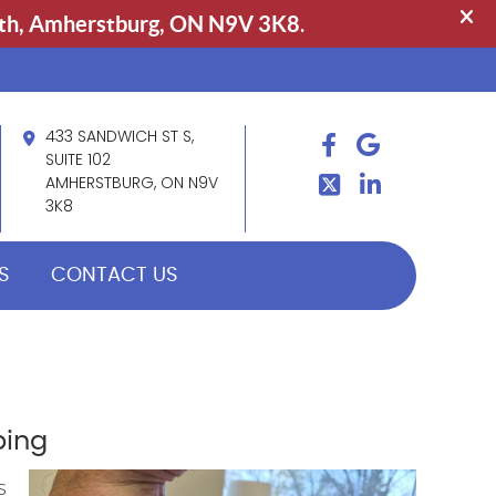
433 SANDWICH ST S,
FACEBOOK
GOOGLE
TWITTER
SUITE 102
LINDKEIN
AMHERSTBURG, ON N9V
3K8
S
CONTACT US
ping
s