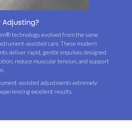
 Adjusting?
im® technology evolved from the same
instrument-assisted care. These modern
ts deliver rapid, gentle impulses designed
otion, reduce muscular tension, and support
n.
trument-assisted adjustments extremely
experiencing excellent results.