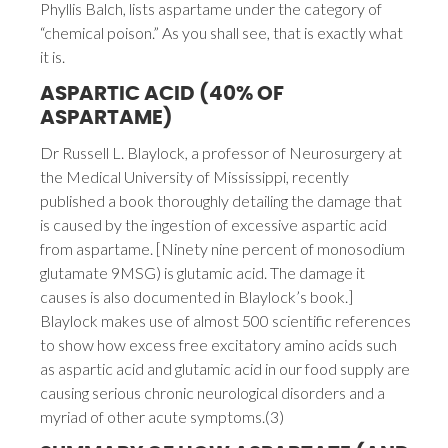
Phyllis Balch, lists aspartame under the category of
“chemical poison.” As you shall see, that is exactly what
it is.
ASPARTIC ACID (40% OF
ASPARTAME)
Dr Russell L. Blaylock, a professor of Neurosurgery at
the Medical University of Mississippi, recently
published a book thoroughly detailing the damage that
is caused by the ingestion of excessive aspartic acid
from aspartame. [Ninety nine percent of monosodium
glutamate 9MSG) is glutamic acid. The damage it
causes is also documented in Blaylock’s book.]
Blaylock makes use of almost 500 scientific references
to show how excess free excitatory amino acids such
as aspartic acid and glutamic acid in our food supply are
causing serious chronic neurological disorders and a
myriad of other acute symptoms.(3)