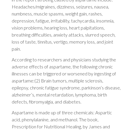
Headaches/migraines, dizziness, seizures, nausea,
numbness, muscle spasms, weight gain, rashes,
depression, fatigue, irritability, tachycardia, insomnia,
vision problems, hearing loss, heart palpitations,
breathing difficulties, anxiety attacks, slurred speech,
loss of taste, tinnitus, vertigo, memory loss, and joint
pain.
According to researchers and physicians studying the
adverse effects of aspartame, the following chronic
illnesses can be triggered or worsened by ingesting of
aspartame:(2) Brain tumors, multiple sclerosis,
epilepsy, chronic fatigue syndrome, parkinson’s disease,
alzheimer’s, mental retardation, lymphoma, birth
defects, fibromyalgia, and diabetes.
Aspartame is made up of three chemicals: Aspartic
acid, phenylalanine, and methanol. The book,
Prescription for Nutritional Healing, by James and