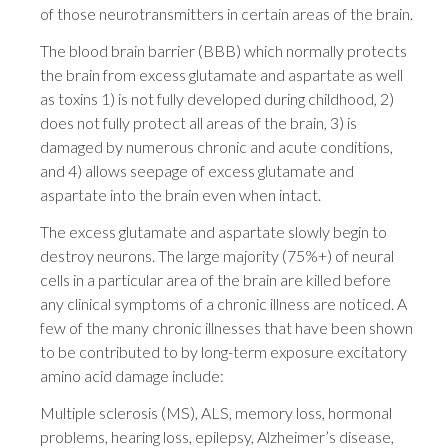
of those neurotransmitters in certain areas of the brain.
The blood brain barrier (BBB) which normally protects
the brain from excess glutamate and aspartate as well
as toxins 1) is not fully developed during childhood, 2)
does not fully protect all areas of the brain, 3) is
damaged by numerous chronic and acute conditions,
and 4) allows seepage of excess glutamate and
aspartate into the brain even when intact.
The excess glutamate and aspartate slowly begin to
destroy neurons. The large majority (75%+) of neural
cells in a particular area of the brain are killed before
any clinical symptoms of a chronic illness are noticed. A
few of the many chronic illnesses that have been shown
to be contributed to by long-term exposure excitatory
amino acid damage include:
Multiple sclerosis (MS), ALS, memory loss, hormonal
problems, hearing loss, epilepsy, Alzheimer’s disease,