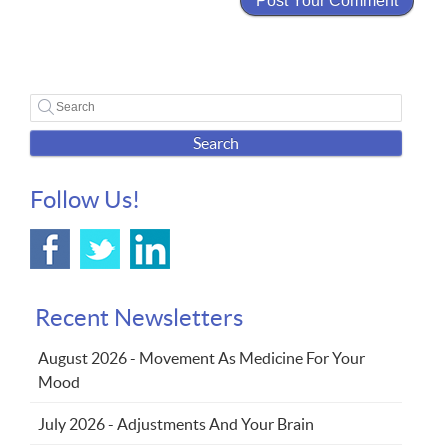
Search
Follow Us!
Recent Newsletters
August 2026 - Movement As Medicine For Your
Mood
July 2026 - Adjustments And Your Brain