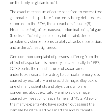
on the body as glutamic acid.
The exact mechanism of acute reactions to excess free
glutamate and aspartate is currently being debated. As
reported to the FDA, those reactions include:(5)
Headaches/migraines, nausea, abdominal pains, fatigue
(blocks sufficient glucose entry into brain), sleep
problems, vision problems, anxiety attacks, depression,
and asthma/chest tightness.
One common complaint of persons suffering from the
effect of aspartame is memory loss. Ironically, in 1987,
G.D. Searle, the manufacturer of aspartame,
undertook a search for a drug to combat memory loss
caused by excitatory amino acid damage. Blaylock is
one of many scientists and physicians who are
concerned about excitatory amino acid damage
caused by ingestion of aspartame and MSG. A few of
the many experts who have spoken out against the
damage being caused by aspartate and glutamate