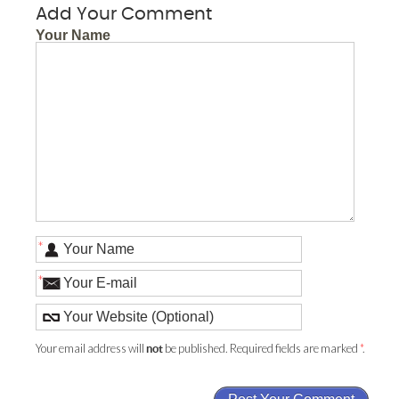
Add Your Comment
Your Name
*
*
Your email address will
be published. Required fields are marked
*
.
not