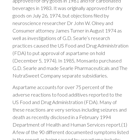
approved for dry goods in 1981 and for carbonated
beverages in 1983. It was originally approved for dry
goods on July 26, 1974, but objections filed by
neuroscience researcher Dr John W. Olney and
Consumer attorney James Turner in August 1974 as
well as investigations of G.D. Searle’s research
practices caused the US Food and Drug Administration
(FDA) to put approval of aspartame on hold
(December 5, 1974). In 1985, Monsanto purchased
G.D. Searle and made Searle Pharmaceuticals and The
NutraSweet Company separate subsidiaries.
Aspartame accounts for over 75 percent of the
adverse reactions to food additives reported to the
US Food and Drug Administration (FDA). Many of
these reactions are very serious including seizures and
death as recently disclosed in a February 1994
Department of Health and Human Services report.(1)
A few of the 90 different documented symptoms listed
in the report as being caused by aspartame include: