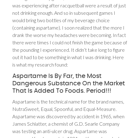
was experiencing after racquetball were a result of just
not drinking enough. And so in subsequent games I
would bring two bottles of my beverage choice
(containing aspartame). I soon realized that the more I
drank the worse my headaches were becoming. In fact
there were times I could not finish the game because of
the pounding I experienced. It didn’t take long to figure
out it had to be something in what I was drinking. Here
is what my research found:
Aspartame Is By Far, the Most
Dangerous Substance On the Market
That Is Added To Foods. Period!!!
Aspartame is the technical name for the brand names,
NutraSweet, Equal, Spoonful, and Equal-Measure.
Aspartame was discovered by accident in 1965, when
James Schlatter, a chemist of G.D. Searle Company
was testing an anti-ulcer drug. Aspartame was