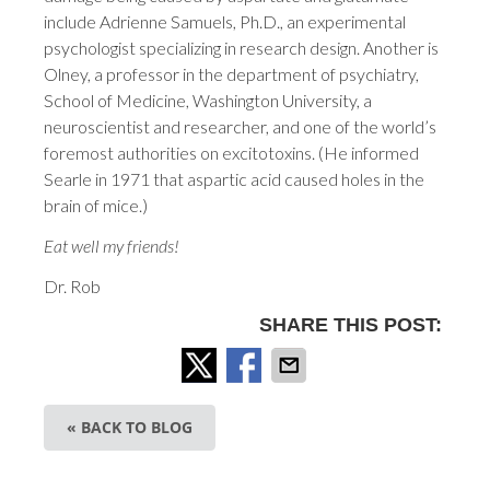
include Adrienne Samuels, Ph.D., an experimental
psychologist specializing in research design. Another is
Olney, a professor in the department of psychiatry,
School of Medicine, Washington University, a
neuroscientist and researcher, and one of the world’s
foremost authorities on excitotoxins. (He informed
Searle in 1971 that aspartic acid caused holes in the
brain of mice.)
Eat well my friends!
Dr. Rob
SHARE THIS POST:
« BACK TO BLOG