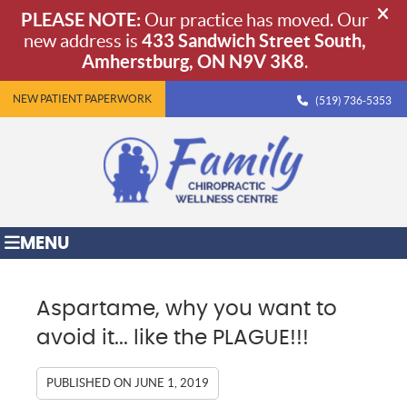
NEW PATIENT PAPERWORK
(519) 736-5353
MENU
Aspartame, why you want to
avoid it... like the PLAGUE!!!
PUBLISHED ON
JUNE 1, 2019