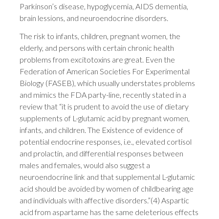
Parkinson’s disease, hypoglycemia, AIDS dementia,
brain lessions, and neuroendocrine disorders.
The risk to infants, children, pregnant women, the
elderly, and persons with certain chronic health
problems from excitotoxins are great. Even the
Federation of American Societies For Experimental
Biology (FASEB), which usually understates problems
and mimics the FDA party-line, recently stated in a
review that “it is prudent to avoid the use of dietary
supplements of L-glutamic acid by pregnant women,
infants, and children. The Existence of evidence of
potential endocrine responses, i.e., elevated cortisol
and prolactin, and differential responses between
males and females, would also suggest a
neuroendocrine link and that supplemental L-glutamic
acid should be avoided by women of childbearing age
and individuals with affective disorders.”(4) Aspartic
acid from aspartame has the same deleterious effects