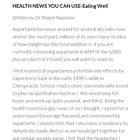
HEALTH NEWS YOU CAN USE-Eating Well
Written by: Dr. Robert Neposlan
Aspartame has been around for several decades now
and for the most part, millions of its users have no idea
of how dangerous this food additive is. If you are
currently consuming aspartame in ANY of the 6,000
plus products it’s found, you will want to read on.
I first learned of aspartames potential side effects by
experience back in the early 1990’s while in
Chiropractic School. I had a chum classmate who loved
to play racquetball as much as I. We would play for
hours and work up quite a sweat, and thirst. Being the
health conscious guy I was, or so I thought, I opted for a
water based beverage flavored and sweetened by
aspartame. I should note that I also have a tendency to
dehydrate easily. And so as we would get together for
our regular weekly game, I felt that the headaches I