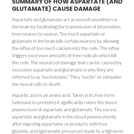
SUMMARY OF HOW ASPARTATE (AND
GLUTAMATE) CAUSE DAMAGE
Aspartate and glutamate act as neurotransmitters in
the brain by facilitating the transmission of information
from neuron to neuron. Too much aspartate or
glutamate in the brain kills certain neurons by allowing
the influx of too much calcium into the cells. This influx
triggers excessive amounts of free radicals which kill
the cells. The neural cell damage that can be caused by
excessive aspartate and glutamate is why they are
referred to as “excitotoxins.” They “excite” or stimulate
the neural cells to death.
Aspartic acid is an amino acid. Taken in its free form
(unbound to proteins) it significantly raises the blood
plasma level of aspartate and glutamate. The excess
aspartate and glutamate in the blood plasma shortly
after ingesting aspartame or products with free
glutamic acid (glutamate precursor) leads to a high level