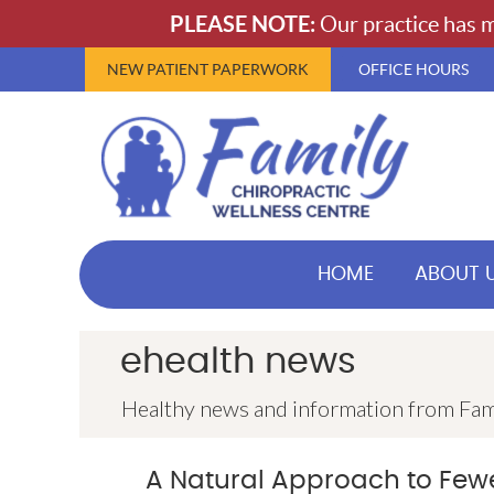
NEW PATIENT PAPERWORK
OFFICE HOURS
HOME
ABOUT 
ehealth news
Healthy news and information from Fam
A Natural Approach to Fe