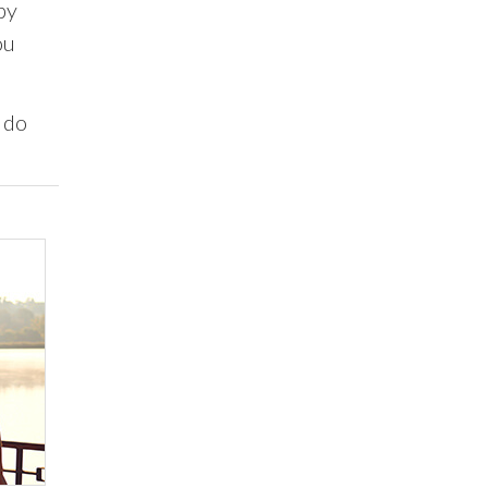
by
ou
 do