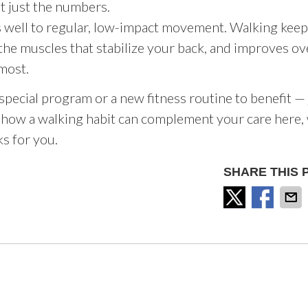
’t just the numbers.
s well to regular, low-impact movement. Walking kee
the muscles that stabilize your back, and improves ov
 most.
 special program or a new fitness routine to benefit — 
out how a walking habit can complement your care here,
ks for you.
SHARE THIS 