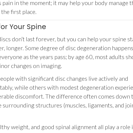
ss pain in the moment; it may help your body manage t
he first place.
or Your Spine
discs don’t last forever, but you can help your spine st
er, longer. Some degree of disc degeneration happens
everyone as the years pass; by age 60, most adults sh
inor changes on imaging.
ople with significant disc changes live actively and
tably, while others with modest degeneration experi
erable discomfort. The difference often comes down 
e surrounding structures (muscles, ligaments, and joi
hy weight, and good spinal alignment all play a role