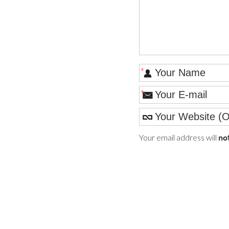
*
*
Your email address will
no