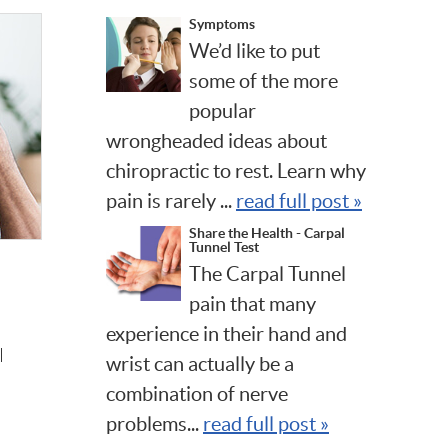
Symptoms
We’d like to put
some of the more
popular
wrongheaded ideas about
chiropractic to rest. Learn why
pain is rarely ...
read full post »
Share the Health - Carpal
Tunnel Test
The Carpal Tunnel
pain that many
experience in their hand and
l
wrist can actually be a
combination of nerve
problems...
read full post »