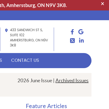
433 SANDWICH ST S,
FACEBOOK
GOOGLE
TWITTER
SUITE 102
LINDKEIN
AMHERSTBURG, ON N9V
3K8
S
CONTACT US
2026 June Issue |
Archived Issues
Feature Articles