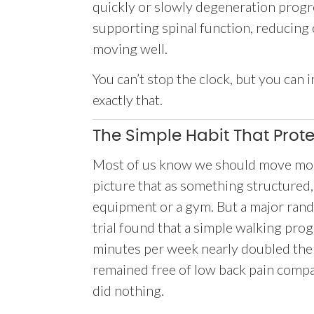
quickly or slowly degeneration progres
supporting spinal function, reducing
moving well.
You can’t stop the clock, but you can
exactly that.
The Simple Habit That Prot
Most of us know we should move mor
picture that as something structured,
equipment or a gym. But a major ran
trial found that a simple walking pr
minutes per week nearly doubled the
remained free of low back pain comp
did nothing.