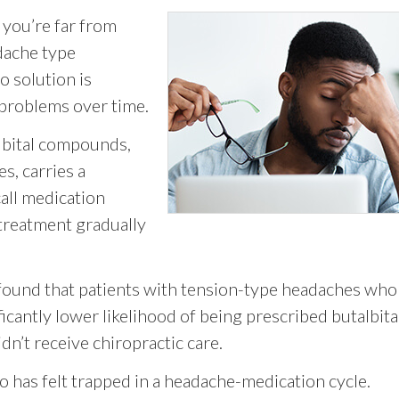
 you’re far from
dache type
o solution is
 problems over time.
albital compounds,
s, carries a
all medication
treatment gradually
 found that patients with tension-type headaches who
ficantly lower likelihood of being prescribed butalbita
n’t receive chiropractic care.
 has felt trapped in a headache-medication cycle.