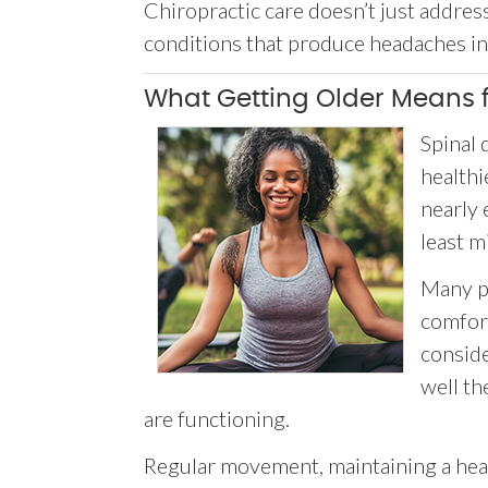
Chiropractic care doesn’t just addre
conditions that produce headaches in t
What Getting Older Means f
Spinal 
healthi
nearly 
least m
Many pe
comfor
consid
well th
are functioning.
Regular movement, maintaining a healt