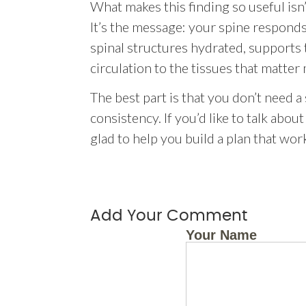
What makes this finding so useful isn
It’s the message: your spine respond
spinal structures hydrated, supports 
circulation to the tissues that matter
The best part is that you don’t need a
consistency. If you’d like to talk ab
glad to help you build a plan that wor
Add Your Comment
Your Name