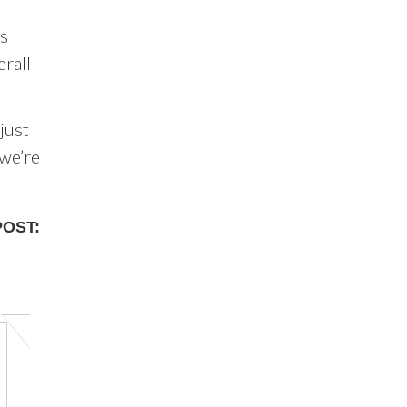
ps
erall
just
 we’re
POST: