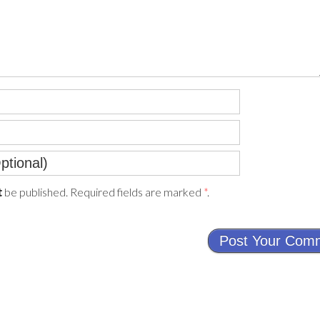
be published. Required fields are marked
*
.
t