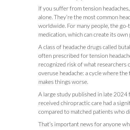
If you suffer from tension headaches,
alone. They’re the most common hea
worldwide. For many people, the go-t
medication, which can create its own
A class of headache drugs called but
often prescribed for tension headache
recognized risk of what researchers c
overuse headache: a cycle where the 
makes things worse.
A large study published in late 2024
received chiropractic care had a signi
compared to matched patients who did
That’s important news for anyone who