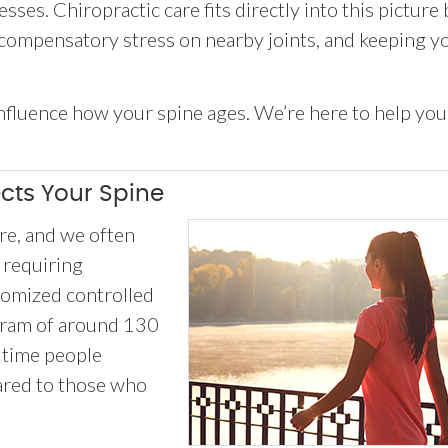
ses. Chiropractic care fits directly into this picture 
 compensatory stress on nearby joints, and keeping y
 influence how your spine ages. We’re here to help you
ects Your Spine
e, and we often
 requiring
domized controlled
ogram of around 130
 time people
ared to those who