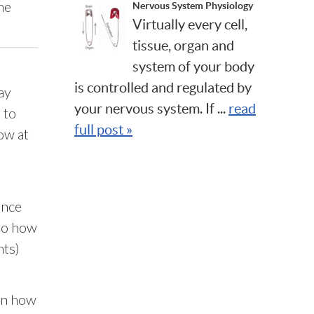
he
Nervous System Physiology
Virtually every cell,
tissue, organ and
system of your body
is controlled and regulated by
ay
your nervous system. If ...
read
 to
full post »
ow at
ence
to how
nts)
 in how