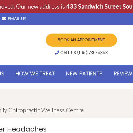
EMAIL US
BOOK AN APPOINTMENT
CALL US (519) 736-5353
US
HOW WE TREAT
NEW PATIENTS
REVIEW
ily Chiropractic Wellness Centre.
wer Headaches