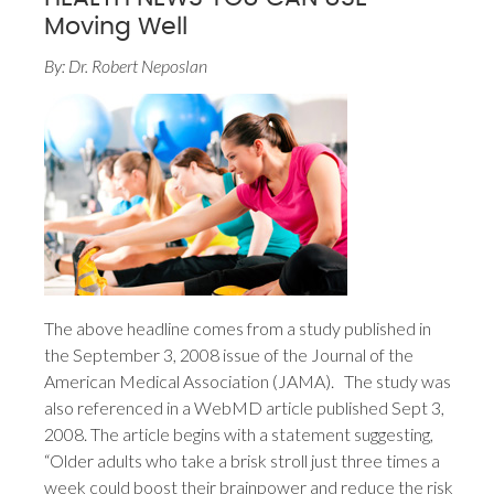
Moving Well
By: Dr. Robert Neposlan
The above headline comes from a study published in
the September 3, 2008 issue of the Journal of the
American Medical Association (JAMA). The study was
also referenced in a WebMD article published Sept 3,
2008. The article begins with a statement suggesting,
“Older adults who take a brisk stroll just three times a
week could boost their brainpower and reduce the risk