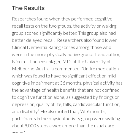
The Results
Researches found when they performed cognitive
recall tests on the two groups, the activity or walking
group scored significantly better. This group also had
better delayed recall. Researchers also found lower
Clinical Dementia Rating scores among those who
were in the more physically active group. Lead author,
Nicola T. Lautenschlager, MD, of the University of
Melbourne, Australia commented, “Unlike medication,
which was found to have no significant effect on mild
cognitive impairment at 36 months, physical activity has
the advantage of health benefits that are not confined
to cognitive function alone, as suggested by findings on
depression, quality of life, falls, cardiovascular function,
and disability.” He also noted that, “At 6 months,
participants in the physical activity group were walking
about 9,000 steps a week more than the usual care
group.”