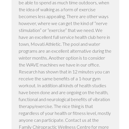
be able to spend as much time outdoors, when
the idea of walking as a form of exercise
becomes less appealing. There are other ways
however, where we can get the kind of “nerve
stimulation” or “exercise” that we need. We
have an excellent full service health club here in
town, Movati Athletic. The pool and water
programs are an excellent alternative during the
winter months. Another option is to consider
the WAVE machines we have in our office.
Research has shown that in 12 minutes you can
receive the same benefits of a 1-hour gym
workout. In addition all kinds of health studies
have been done and are ongoing on the health,
functional and neurological benefits of vibration
therapy/exercise. The nice thing is that
regardless of your health or fitness level, mostly
anyone can participate. Contact us at the
Family Chiropractic Wellness Centre for more