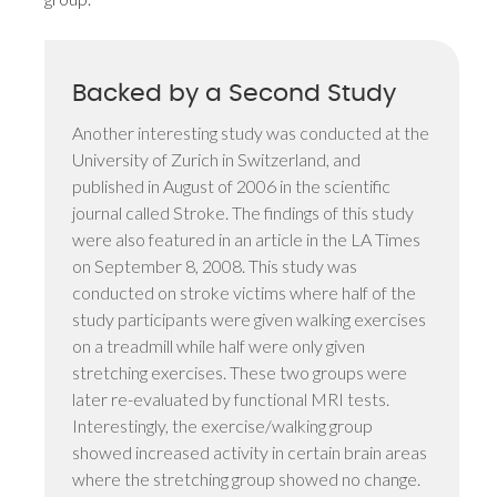
Backed by a Second Study
Another interesting study was conducted at the
University of Zurich in Switzerland, and
published in August of 2006 in the scientific
journal called Stroke. The findings of this study
were also featured in an article in the LA Times
on September 8, 2008. This study was
conducted on stroke victims where half of the
study participants were given walking exercises
on a treadmill while half were only given
stretching exercises. These two groups were
later re-evaluated by functional MRI tests.
Interestingly, the exercise/walking group
showed increased activity in certain brain areas
where the stretching group showed no change.