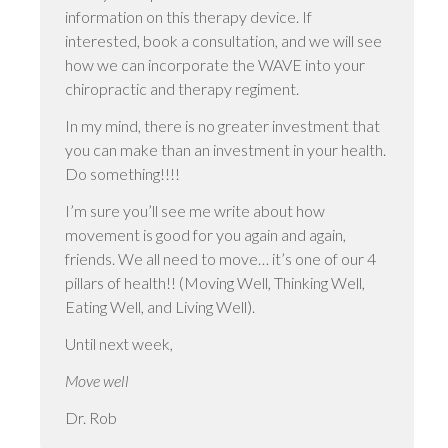
information on this therapy device. If
interested, book a consultation, and we will see
how we can incorporate the WAVE into your
chiropractic and therapy regiment.
In my mind, there is no greater investment that
you can make than an investment in your health.
Do something!!!!
I’m sure you’ll see me write about how
movement is good for you again and again,
friends. We all need to move… it’s one of our 4
pillars of health!! (Moving Well, Thinking Well,
Eating Well, and Living Well).
Until next week,
Move well
Dr. Rob