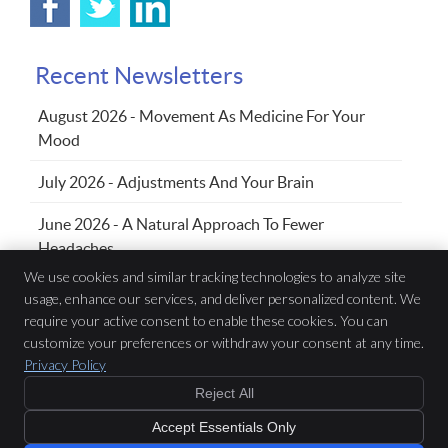
Recent Newsletters
August 2026 - Movement As Medicine For Your
Mood
July 2026 - Adjustments And Your Brain
June 2026 - A Natural Approach To Fewer
Headaches
We use cookies and similar tracking technologies to analyze site
usage, enhance our services, and deliver personalized content. We
Family Chiropractic Wellness Centre
require your active consent to enable these cookies. You can
433 Sandwich St S, Suite 102
customize your preferences or withdraw your consent at any time.
Amherstburg
,
ON
N9V 3K8
Privacy Policy
Phone:
(519) 736-5353
Reject All
Copyright
Legal
Privacy
Cookies
Accessibility
Terms of Service
Accept Essentials Only
Sitemap