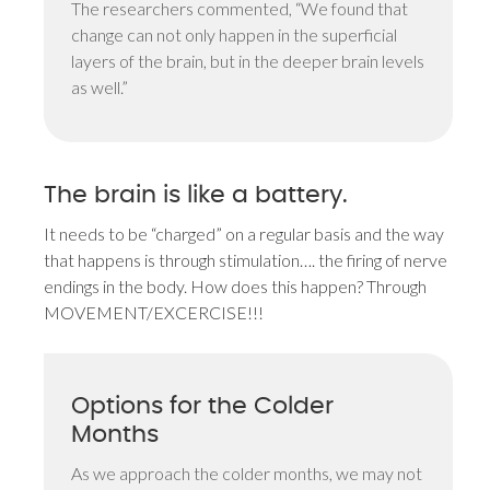
The researchers commented, “We found that
change can not only happen in the superficial
layers of the brain, but in the deeper brain levels
as well.”
The brain is like a battery.
It needs to be “charged” on a regular basis and the way
that happens is through stimulation…. the firing of nerve
endings in the body. How does this happen? Through
MOVEMENT/EXCERCISE!!!
Options for the Colder
Months
As we approach the colder months, we may not