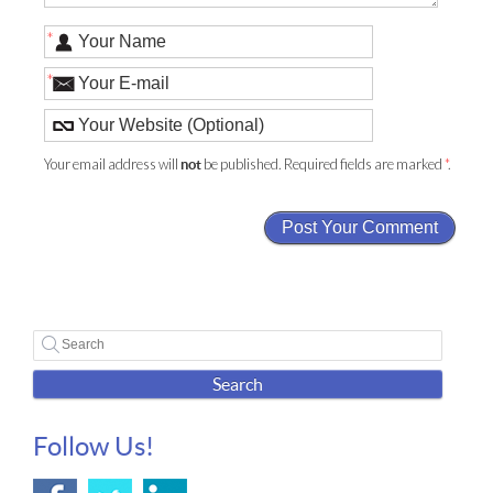
*
*
Your email address will
be published. Required fields are marked
*
.
not
Search
Follow Us!