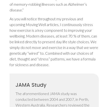
of memory-robbing illnesses such as Alzheimer’s
disease.”
As you will notice throughout my previous and
upcoming Moving Well articles, I continuously stress
how exercise is a key component to improving your
wellbeing. Modern diseases, at least 70 % of them, can
be linked directly to present day life style choices. We
simply do not move and exercise in a way that we were
genetically “wired” to. Combined with our choices of
diet, thought and “stress” patterns, we have a formula
for sickness and disease.
JAMA Study
The aforementioned JAMA study was
conducted between 2004 and 2007, in Perth,
Western Australia. Researchers reviewed the