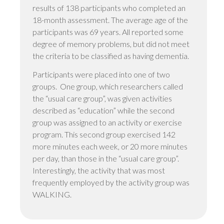
results of 138 participants who completed an
18-month assessment. The average age of the
participants was 69 years. All reported some
degree of memory problems, but did not meet
the criteria to be classified as having dementia.
Participants were placed into one of two
groups. One group, which researchers called
the “usual care group”, was given activities
described as “education” while the second
group was assigned to an activity or exercise
program. This second group exercised 142
more minutes each week, or 20 more minutes
per day, than those in the “usual care group”.
Interestingly, the activity that was most
frequently employed by the activity group was
WALKING.