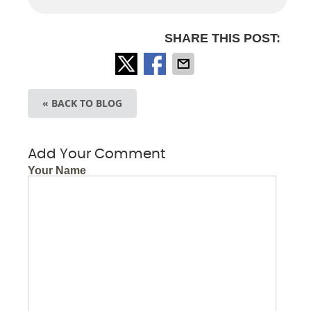
SHARE THIS POST:
« BACK TO BLOG
Add Your Comment
Your Name