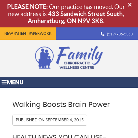
NEW PATIENT PAPERWORK
(519) 736-5353
MENU
Walking Boosts Brain Power
PUBLISHED ON
SEPTEMBER 4, 2015
HEALTH NEWS YOU CAN USE-