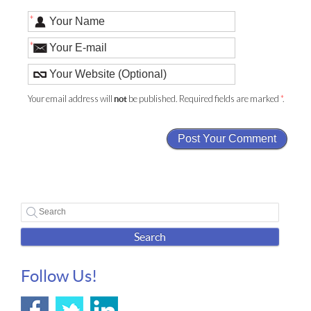
*
*
Your email address will
be published. Required fields are marked
*
.
not
Search
Follow Us!