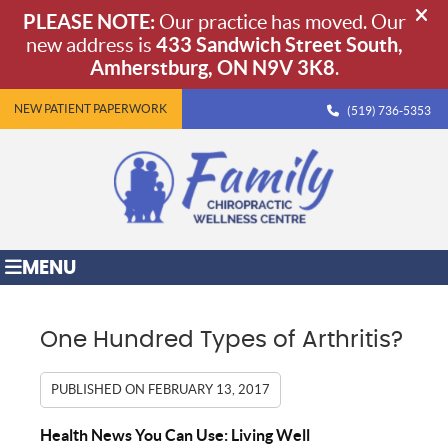
NEW PATIENT PAPERWORK
(519) 736-5353
MENU
One Hundred Types of Arthritis?
PUBLISHED ON
FEBRUARY 13, 2017
Health News You Can Use: Living Well