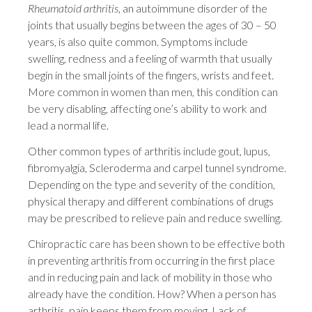
Rheumatoid arthritis
, an autoimmune disorder of the
joints that usually begins between the ages of 30 – 50
years, is also quite common. Symptoms include
swelling, redness and a feeling of warmth that usually
begin in the small joints of the fingers, wrists and feet.
More common in women than men, this condition can
be very disabling, affecting one’s ability to work and
lead a normal life.
Other common types of arthritis include gout, lupus,
fibromyalgia, Scleroderma and carpel tunnel syndrome.
Depending on the type and severity of the condition,
physical therapy and different combinations of drugs
may be prescribed to relieve pain and reduce swelling.
Chiropractic care has been shown to be effective both
in preventing arthritis from occurring in the first place
and in reducing pain and lack of mobility in those who
already have the condition. How? When a person has
arthritis, pain keeps them from moving. Lack of