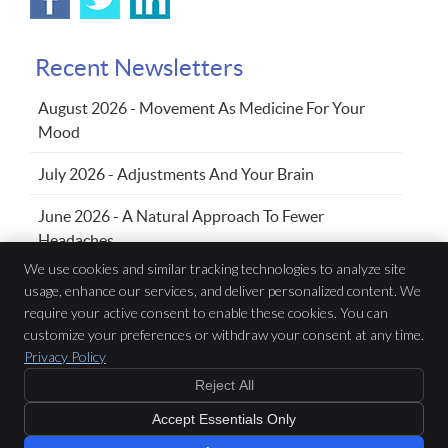
Recent Newsletters
August 2026 - Movement As Medicine For Your
Mood
July 2026 - Adjustments And Your Brain
June 2026 - A Natural Approach To Fewer
Headaches
We use cookies and similar tracking technologies to analyze site
usage, enhance our services, and deliver personalized content. We
require your active consent to enable these cookies. You can
Family Chiropractic Wellness Centre
433 Sandwich St S, Suite 102
customize your preferences or withdraw your consent at any time.
Amherstburg
,
ON
N9V 3K8
Privacy Policy
Phone:
(519) 736-5353
Reject All
Copyright
Legal
Privacy
Cookies
Accessibility
Terms of Service
Accept Essentials Only
Sitemap