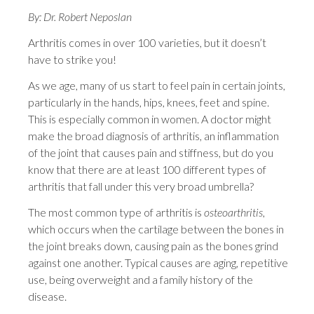
By: Dr. Robert Neposlan
Arthritis comes in over 100 varieties, but it doesn’t
have to strike you!
As we age, many of us start to feel pain in certain joints,
particularly in the hands, hips, knees, feet and spine.
This is especially common in women. A doctor might
make the broad diagnosis of arthritis, an inflammation
of the joint that causes pain and stiffness, but do you
know that there are at least 100 different types of
arthritis that fall under this very broad umbrella?
The most common type of arthritis is
osteoarthritis
,
which occurs when the cartilage between the bones in
the joint breaks down, causing pain as the bones grind
against one another. Typical causes are aging, repetitive
use, being overweight and a family history of the
disease.