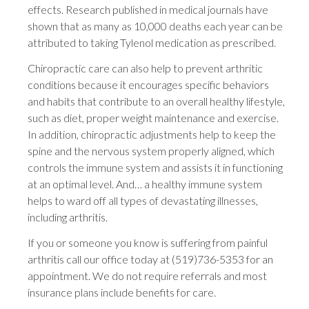
effects. Research published in medical journals have
shown that as many as 10,000 deaths each year can be
attributed to taking Tylenol medication as prescribed.
Chiropractic care can also help to prevent arthritic
conditions because it encourages specific behaviors
and habits that contribute to an overall healthy lifestyle,
such as diet, proper weight maintenance and exercise.
In addition, chiropractic adjustments help to keep the
spine and the nervous system properly aligned, which
controls the immune system and assists it in functioning
at an optimal level. And… a healthy immune system
helps to ward off all types of devastating illnesses,
including arthritis.
If you or someone you know is suffering from painful
arthritis call our office today at (519)736-5353 for an
appointment. We do not require referrals and most
insurance plans include benefits for care.