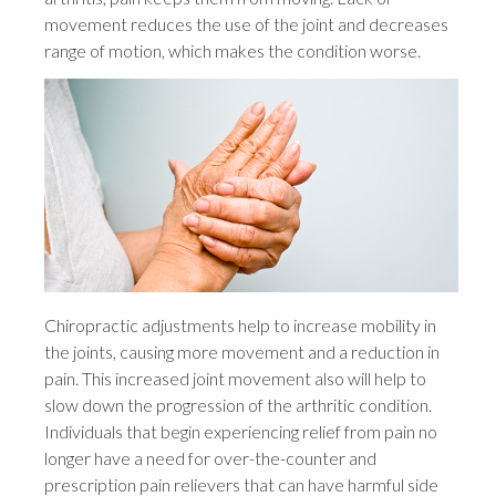
movement reduces the use of the joint and decreases
range of motion, which makes the condition worse.
Chiropractic adjustments help to increase mobility in
the joints, causing more movement and a reduction in
pain. This increased joint movement also will help to
slow down the progression of the arthritic condition.
Individuals that begin experiencing relief from pain no
longer have a need for over-the-counter and
prescription pain relievers that can have harmful side