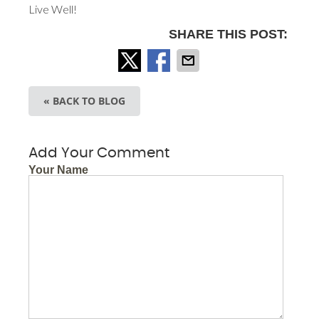
Live Well!
SHARE THIS POST:
« BACK TO BLOG
Add Your Comment
Your Name