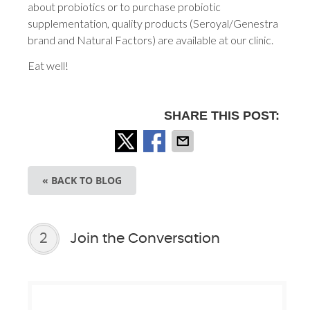
about probiotics or to purchase probiotic
supplementation, quality products (Seroyal/Genestra
brand and Natural Factors) are available at our clinic.
Eat well!
SHARE THIS POST:
« BACK TO BLOG
2
Join the Conversation