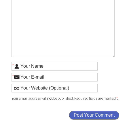
*
*
Your email address will
be published. Required fields are marked
*
.
not