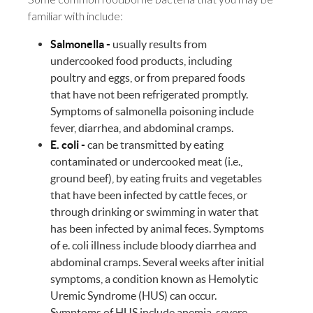
familiar with include:
Salmonella -
usually results from
undercooked food products, including
poultry and eggs, or from prepared foods
that have not been refrigerated promptly.
Symptoms of salmonella poisoning include
fever, diarrhea, and abdominal cramps.
E. coli -
can be transmitted by eating
contaminated or undercooked meat (i.e.,
ground beef), by eating fruits and vegetables
that have been infected by cattle feces, or
through drinking or swimming in water that
has been infected by animal feces. Symptoms
of e. coli illness include bloody diarrhea and
abdominal cramps. Several weeks after initial
symptoms, a condition known as Hemolytic
Uremic Syndrome (HUS) can occur.
Symptoms of HUS include anemia, severe