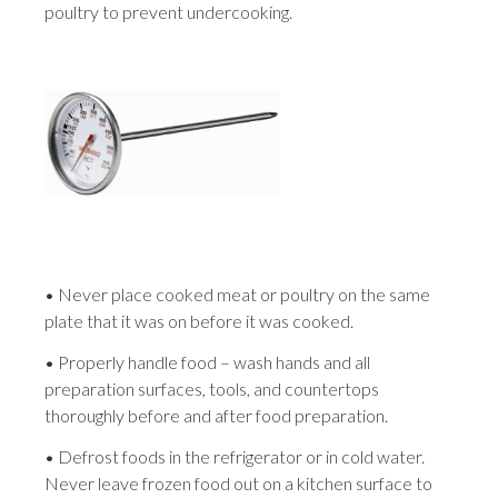
poultry to prevent undercooking.
• Never place cooked meat or poultry on the same
plate that it was on before it was cooked.
• Properly handle food – wash hands and all
preparation surfaces, tools, and countertops
thoroughly before and after food preparation.
• Defrost foods in the refrigerator or in cold water.
Never leave frozen food out on a kitchen surface to