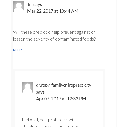
Jill
says
Mar 22, 2017 at 10:44 AM
Will these prebiotic help prevent against or
lessen the severity of contaminated foods?
REPLY
dr.rob@familychiropractic.tv
says
Apr 07, 2017 at 12:33 PM
Hello Jill, Yes, probiotics will
absolutely lessen, and can even