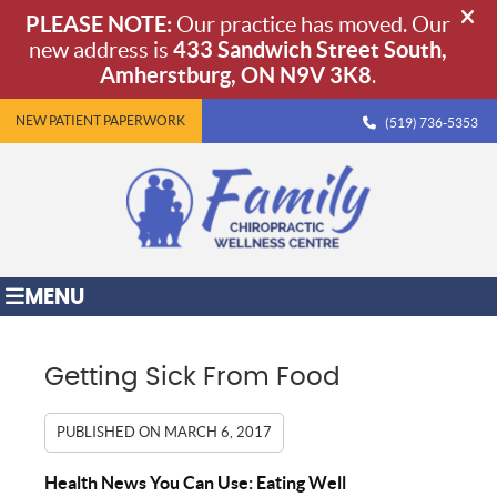
NEW PATIENT PAPERWORK
(519) 736-5353
MENU
Getting Sick From Food
PUBLISHED ON
MARCH 6, 2017
Health News You Can Use: Eating Well