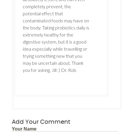
completely prevent, the
potential effect that
contaminated foods may have on
the body. Taking probiotics daily is
extremely healthy for the
digestive system, but it is a good
idea especially while travelling or
trying something new that you
may be uncertain about. Thank
you for asking, Jill :) Dr. Rob
Add Your Comment
Your Name