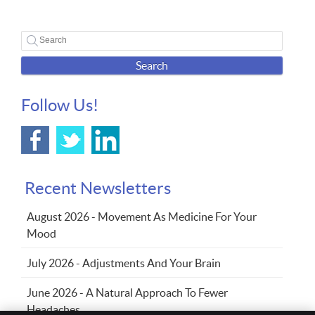
Search
Follow Us!
Recent Newsletters
August 2026 - Movement As Medicine For Your
Mood
July 2026 - Adjustments And Your Brain
June 2026 - A Natural Approach To Fewer
Headaches