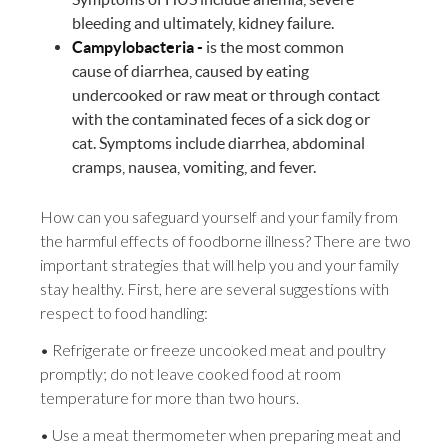
bleeding and ultimately, kidney failure.
Campylobacteria -
is the most common
cause of diarrhea, caused by eating
undercooked or raw meat or through contact
with the contaminated feces of a sick dog or
cat. Symptoms include diarrhea, abdominal
cramps, nausea, vomiting, and fever.
How can you safeguard yourself and your family from
the harmful effects of foodborne illness? There are two
important strategies that will help you and your family
stay healthy. First, here are several suggestions with
respect to food handling:
• Refrigerate or freeze uncooked meat and poultry
promptly; do not leave cooked food at room
temperature for more than two hours.
• Use a meat thermometer when preparing meat and