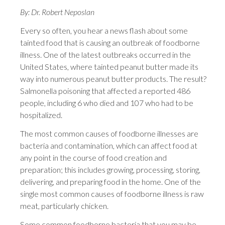
By: Dr. Robert Neposlan
Every so often, you hear a news flash about some
tainted food that is causing an outbreak of foodborne
illness. One of the latest outbreaks occurred in the
United States, where tainted peanut butter made its
way into numerous peanut butter products. The result?
Salmonella poisoning that affected a reported 486
people, including 6 who died and 107 who had to be
hospitalized.
The most common causes of foodborne illnesses are
bacteria and contamination, which can affect food at
any point in the course of food creation and
preparation; this includes growing, processing, storing,
delivering, and preparing food in the home. One of the
single most common causes of foodborne illness is raw
meat, particularly chicken.
Some common foodborne bacteria that you may be