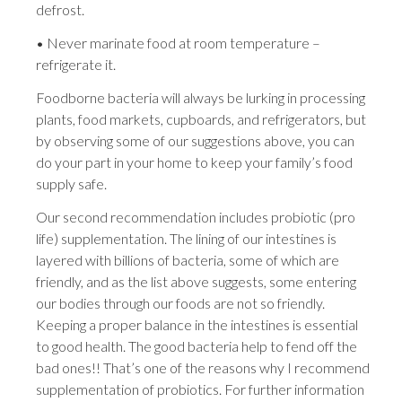
defrost.
• Never marinate food at room temperature –
refrigerate it.
Foodborne bacteria will always be lurking in processing
plants, food markets, cupboards, and refrigerators, but
by observing some of our suggestions above, you can
do your part in your home to keep your family’s food
supply safe.
Our second recommendation includes probiotic (pro
life) supplementation. The lining of our intestines is
layered with billions of bacteria, some of which are
friendly, and as the list above suggests, some entering
our bodies through our foods are not so friendly.
Keeping a proper balance in the intestines is essential
to good health. The good bacteria help to fend off the
bad ones!! That’s one of the reasons why I recommend
supplementation of probiotics. For further information