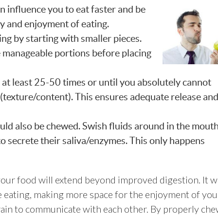
an influence
you to eat faster and be
ty and enjoyment of eating.
ng by starting with smaller pieces.
e manageable portions before placing
t least 25-50 times or until you absolutely cannot
 (texture/content). This ensures adequate release an
ould also be chewed. Swish fluids around in the mout
 to secrete their saliva/enzymes. This only happens
our food will extend beyond improved digestion. It wi
 eating, making more space for the enjoyment of you
brain to communicate with each other. By properly ch