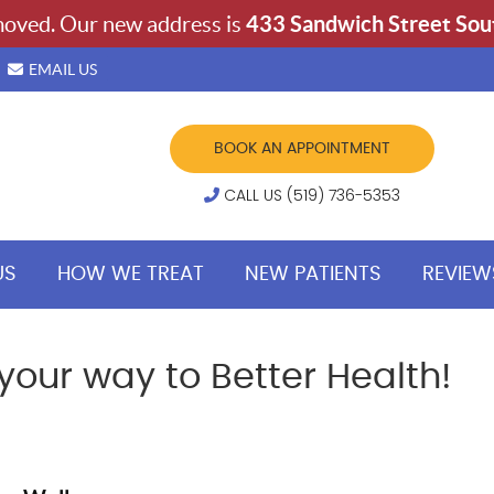
EMAIL US
BOOK AN APPOINTMENT
CALL US (519) 736-5353
US
HOW WE TREAT
NEW PATIENTS
REVIEW
our way to Better Health!