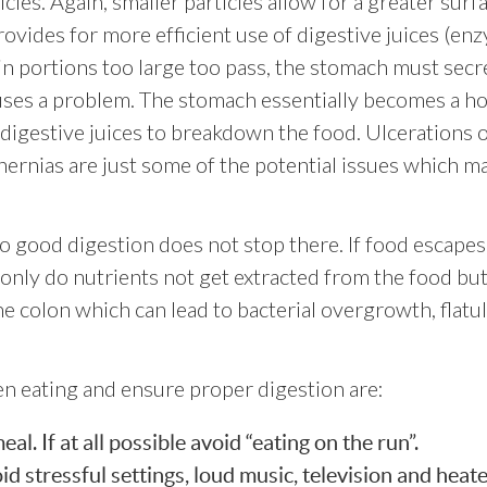
ticles. Again, smaller particles allow for a greater surf
rovides for more efficient use of digestive juices (en
in portions too large too pass, the stomach must secr
uses a problem. The stomach essentially becomes a h
digestive juices to breakdown the food. Ulcerations o
l hernias are just some of the potential issues which m
o good digestion does not stop there. If food escapes
only do nutrients not get extracted from the food but
he colon which can lead to bacterial overgrowth, flatu
en eating and ensure proper digestion are:
l. If at all possible avoid “eating on the run”.
d stressful settings, loud music, television and heat