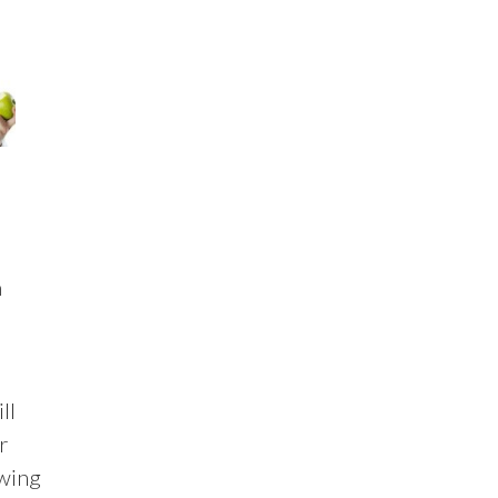
d
h
ll
r
ewing