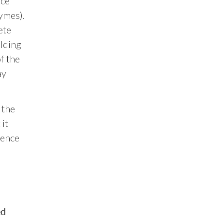
ace
zymes).
ete
olding
f the
ay
 the
 it
lence
ed