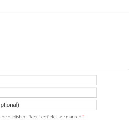
be published. Required fields are marked
*
.
t