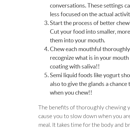
conversations. These settings c
less focused on the actual activi
Start the process of better chewi
Cut your food into smaller, mor
them into your mouth.
Chew each mouthful thoroughly a
recognize what is in your mouth
coating with saliva!!
Semi liquid foods like yogurt sh
also to give the glands a chance
when you chew!!
The benefits of thoroughly chewing y
cause you to slow down when you are
meal. It takes time for the body and 