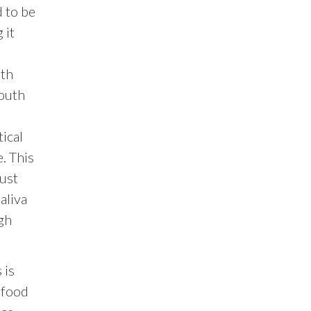
d to be
 it
uth
mouth
ical
. This
must
aliva
gh
 is
 food