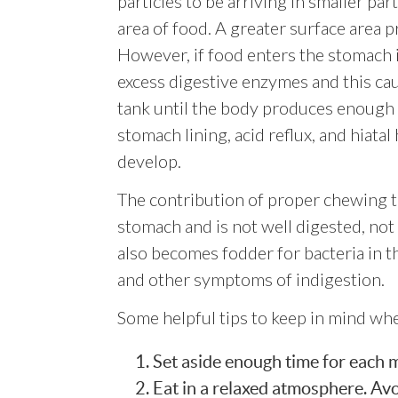
particles to be arriving in smaller par
area of food. A greater surface area p
However, if food enters the stomach 
excess digestive enzymes and this ca
tank until the body produces enough 
stomach lining, acid reflux, and hiata
develop.
The contribution of proper chewing t
stomach and is not well digested, not 
also becomes fodder for bacteria in t
and other symptoms of indigestion.
Some helpful tips to keep in mind wh
Set aside enough time for each mea
Eat in a relaxed atmosphere. Avoi