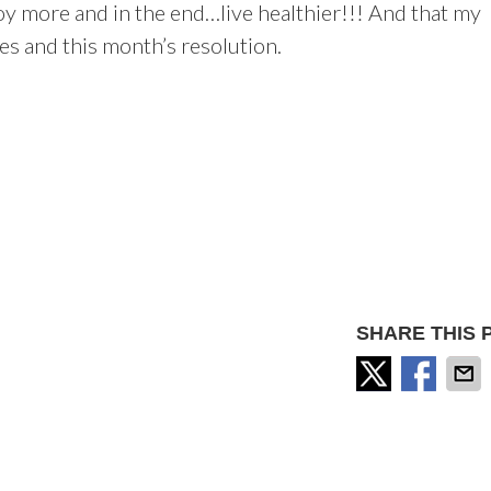
enjoy more and in the end…live healthier!!! And that my
les and this month’s resolution.
SHARE THIS 