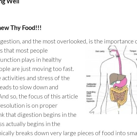
g Well
hew Thy Food!!!
gestion, and the most overlooked, is the importance 
is that most peo
ple
function plays in healthy
ople are just moving too fast.
 activities and stress of the
 heads to slow down and
nd so, the focus of this article
resolution is on proper
k that digestion begins in the
 actually begins in the
cally breaks down very large pieces of food into sma