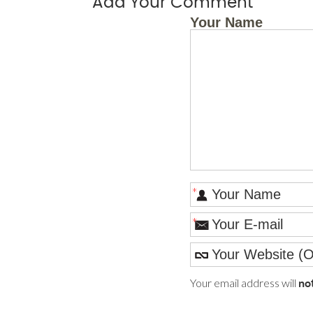
Add Your Comment
Your Name
*
*
Your email address will
no