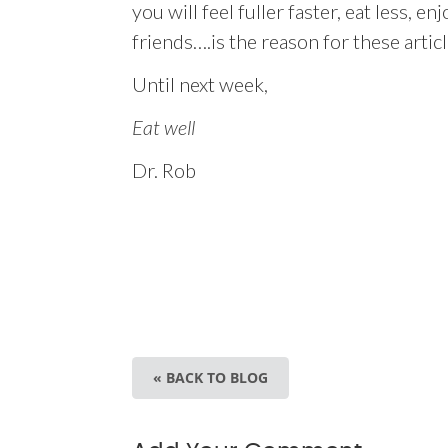
you will feel fuller faster, eat less, 
friends….is the reason for these artic
Until next week,
Eat well
Dr. Rob
« BACK TO BLOG