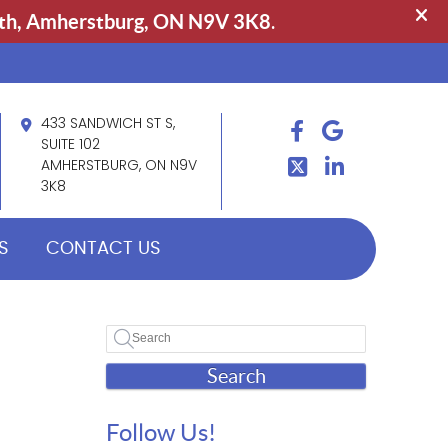
433 SANDWICH ST S,
FACEBOOK
GOOGLE
TWITTER
SUITE 102
LINDKEIN
AMHERSTBURG, ON N9V
3K8
S
CONTACT US
Search
Follow Us!