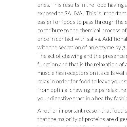
ones. This results in the food having 
exposed to SALIVA. This is important n
easier for foods to pass through the
contribute to the chemical process o
once in contact with saliva. Additional
with the secretion of an enzyme by gl
The act of chewing and the presence o
function and that is the relaxation of
muscle has receptors on its cells wal
relax in order for food to leave your 
from optimal chewing helps relax the
your digestive tract in a healthy fashi
Another important reason that food sh
that the majority of proteins are dige