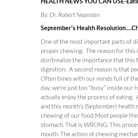
HEALTH NEWS YOU CAN USE-Eatin
By: Dr. Robert Neposlan
September’s Health Resolution….C
One of the most important parts of di
proper chewing. The reason for this 
don’trealize the importance that this 
digestion. A second reason is that pe
Often times with our minds full of the
day, we’re just too “busy” inside our
actually enjoy the process of eating. A
and this month’s (September) health 
chewing of our food.Most people thin
stomach. That is WRONG. This process
mouth. The action of chewing mechani