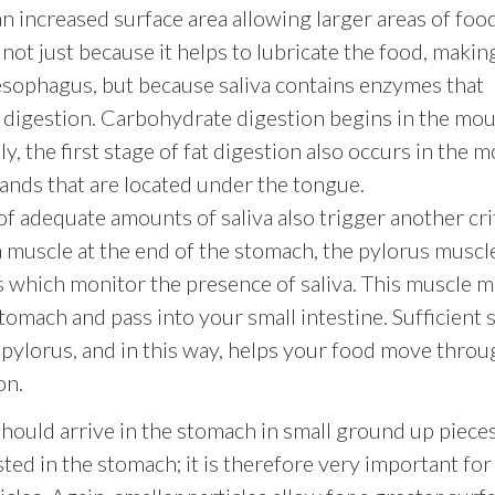
an increased surface area allowing larger areas of foo
ot just because it helps to lubricate the food, making
 esophagus, but because saliva contains enzymes that
f digestion. Carbohydrate digestion begins in the mo
ly, the first stage of fat digestion also occurs in the 
ands that are located under the tongue.
f adequate amounts of saliva also trigger another crit
 a muscle at the end of the stomach, the pylorus muscle
ls which monitor the presence of saliva. This muscle 
stomach and pass into your small intestine. Sufficient s
 pylorus, and in this way, helps your food move throu
on.
ould arrive in the stomach in small ground up pieces
sted in the stomach; it is therefore very important for