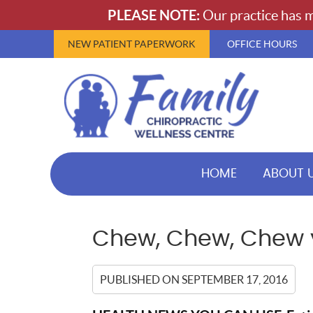
NEW PATIENT PAPERWORK
OFFICE HOURS
HOME
ABOUT 
Chew, Chew, Chew y
PUBLISHED ON
SEPTEMBER 17, 2016