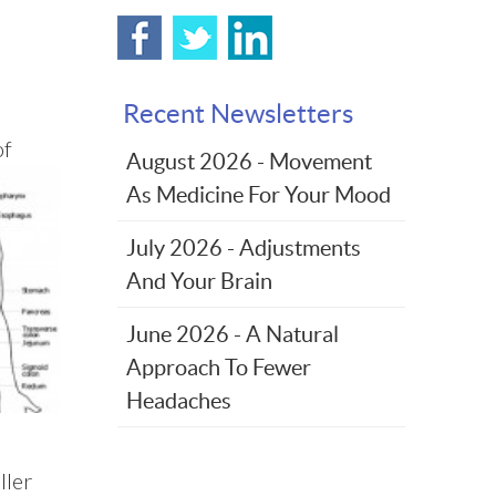
Recent Newsletters
of
August 2026 - Movement
As Medicine For Your Mood
July 2026 - Adjustments
And Your Brain
June 2026 - A Natural
Approach To Fewer
Headaches
ller